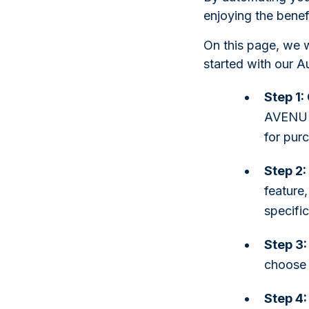
enjoying the benefi
On this page, we w
started with our A
Step 1
AVENUE 
for pur
Step 2:
feature,
specifi
Step 3:
choose 
Step 4: