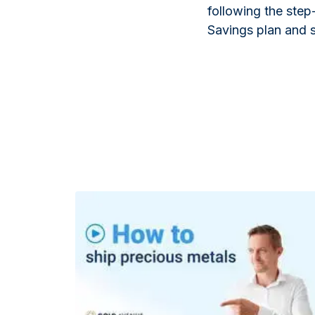
following the step
Savings plan and st