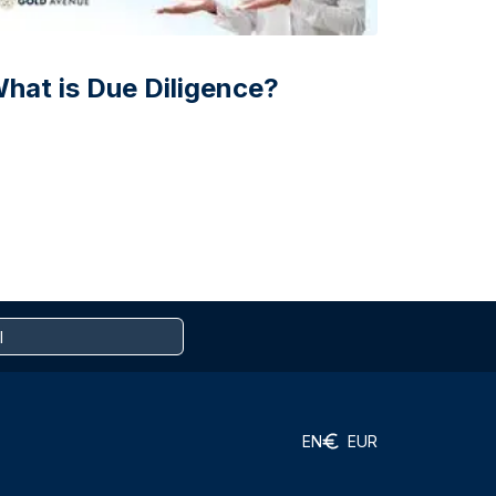
hat is Due Diligence?
EN
EUR