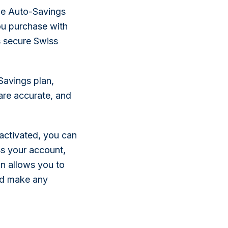
the Auto-Savings
ou purchase with
 secure Swiss
Savings plan,
 are accurate, and
activated, you can
s your account,
on allows you to
and make any