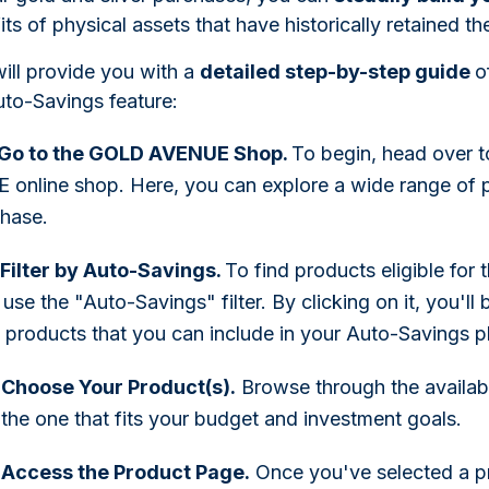
ts of physical assets that have historically retained the
ill provide you with a
detailed step-by-step guide
o
uto-Savings feature:
: Go to the GOLD AVENUE Shop.
To begin, head over 
online shop. Here, you can explore a wide range of p
chase.
 Filter by Auto-Savings.
To find products eligible for
 use the "Auto-Savings" filter. By clicking on it, you'll 
c products that you can include in your Auto-Savings p
 Choose Your Product(s).
Browse through the availab
the one that fits your budget and investment goals.
 Access the Product Page.
Once you've selected a pro