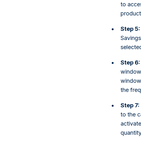
to acce
product 
Step 5:
Savings"
selecte
Step 6:
window 
window,
the fre
Step 7:
to the 
activate
quantity