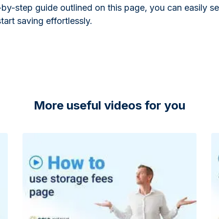
-by-step guide outlined on this page, you can easily s
art saving effortlessly.
More useful videos for you