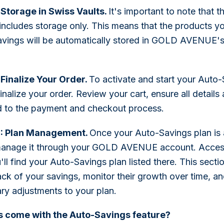
 Storage in Swiss Vaults.
It's important to note that 
 includes storage only. This means that the products y
vings will be automatically stored in GOLD AVENUE's
 Finalize Your Order.
To activate and start your Auto-
inalize your order. Review your cart, ensure all details
 to the payment and checkout process.
0: Plan Management.
Once your Auto-Savings plan is 
manage it through your GOLD AVENUE account. Acces
ll find your Auto-Savings plan listed there. This secti
ack of your savings, monitor their growth over time, 
ry adjustments to your plan.
 come with the Auto-Savings feature?