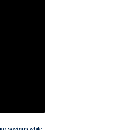
Italian State Mint
our savings
while