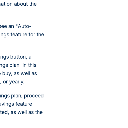
mation about the
see an "Auto-
ngs feature for the
ings button, a
gs plan. In this
 buy, as well as
 or yearly.
ings plan, proceed
avings feature
ted, as well as the