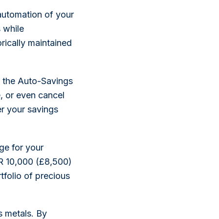
automation of your
 while
rically maintained
f the Auto-Savings
e, or even cancel
er your savings
ge for your
R 10,000 (£8,500)
folio of precious
s metals. By