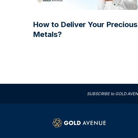
How to Deliver Your Precious
Metals?
SUBSCRIBE to GOLD AVENUE'