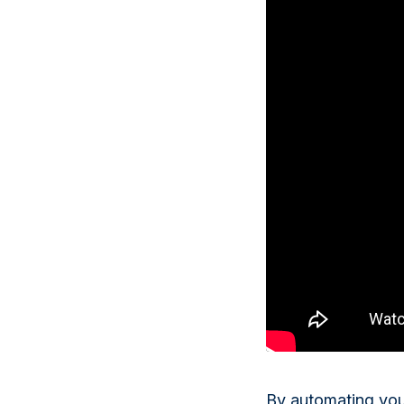
friends
By automating you