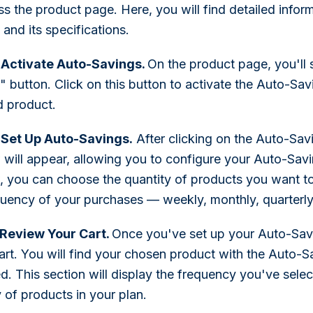
ss the product page. Here, you will find detailed infor
and its specifications.
 Activate Auto-Savings.
On the product page, you'll 
 button. Click on this button to activate the Auto-Savi
d product.
 Set Up Auto-Savings.
After clicking on the Auto-Sav
will appear, allowing you to configure your Auto-Savin
 you can choose the quantity of products you want to
quency of your purchases — weekly, monthly, quarterly,
 Review Your Cart.
Once you've set up your Auto-Sav
cart. You will find your chosen product with the Auto-S
d. This section will display the frequency you've selec
 of products in your plan.