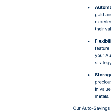
Automat
gold an
experie
their va
Flexibi
feature 
your Au
strategy
Storag
preciou
in valu
metals.
Our Auto-Savings f