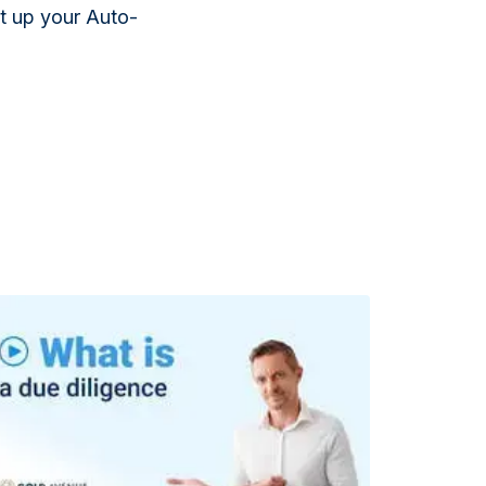
et up your Auto-