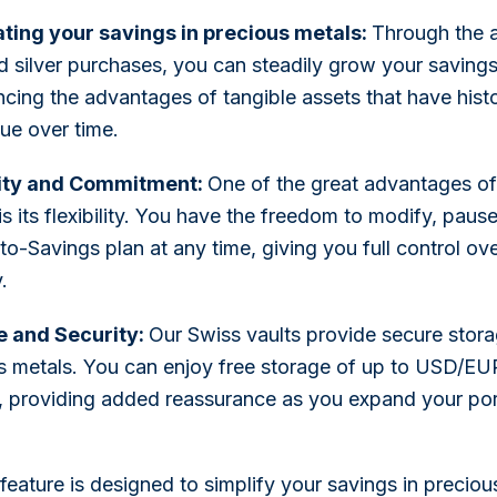
ing your savings in precious metals:
Through the 
d silver purchases, you can steadily grow your savings
ncing the advantages of tangible assets that have histo
lue over time.
lity and Commitment:
One of the great advantages o
is its flexibility. You have the freedom to modify, paus
to-Savings plan at any time, giving you full control ov
.
e and Security:
Our Swiss vaults provide secure stora
s metals. You can enjoy free storage of up to USD/EU
e, providing added reassurance as you expand your port
eature is designed to simplify your savings in preciou