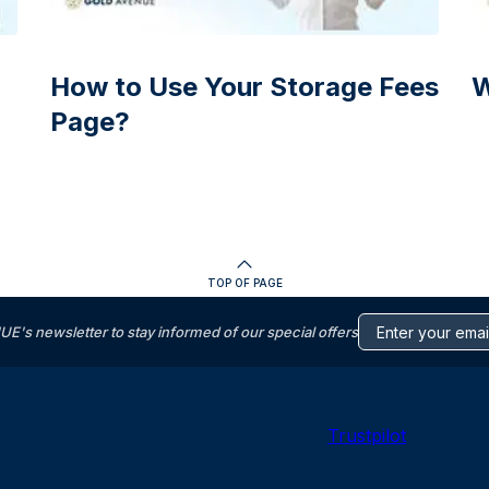
How to Use Your Storage Fees
W
Page?
TOP OF PAGE
s newsletter to stay informed of our special offers
Trustpilot