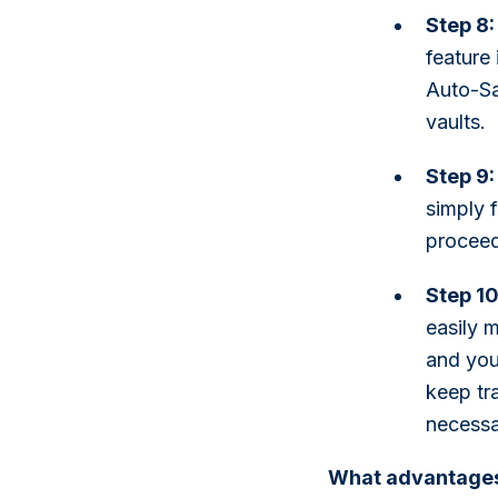
Step 8:
feature
Auto-Sa
vaults.
Step 9:
simply f
proceed
Step 1
easily 
and you'
keep tr
necessa
What advantages