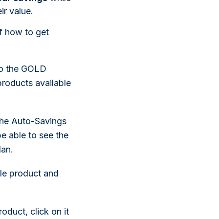
ir value.
f how to get
to the GOLD
roducts available
 the Auto-Savings
be able to see the
lan.
le product and
duct, click on it