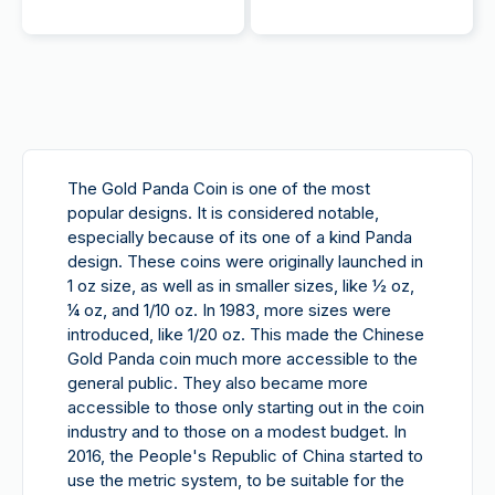
The Gold Panda Coin is
one
of the most
popular designs. It is considered notable,
especially because of its one of a kind Panda
design. These coins were originally launched in
1 oz size, as well as in smaller sizes, like ½ oz,
¼ oz, and 1/10 oz. In 1983, more sizes were
introduced, like 1/20 oz. This made the Chinese
Gold Panda coin much more accessible to the
general public. They also became more
accessible to those only starting out in the coin
industry and to those on a modest budget. In
2016, the People's Republic of China started to
use the metric system, to be suitable for the