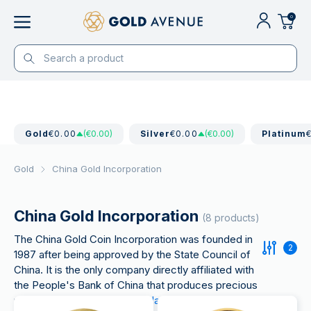
0
Gold
€0.00
(€0.00)
Silver
€0.00
(€0.00)
Platinum
Gold
China Gold Incorporation
China Gold Incorporation
(8 products)
The China Gold Coin Incorporation was founded in
2
1987 after being approved by the State Council of
China. It is the only company directly affiliated with
the People's Bank of China that produces precious
metals such as
Chinese
Panda
gold coins
and