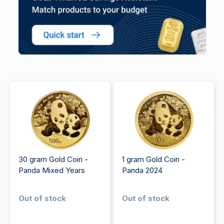
30 gram Gold Coin -
1 gram Gold Coin -
Panda Mixed Years
Panda 2024
Out of stock
Out of stock