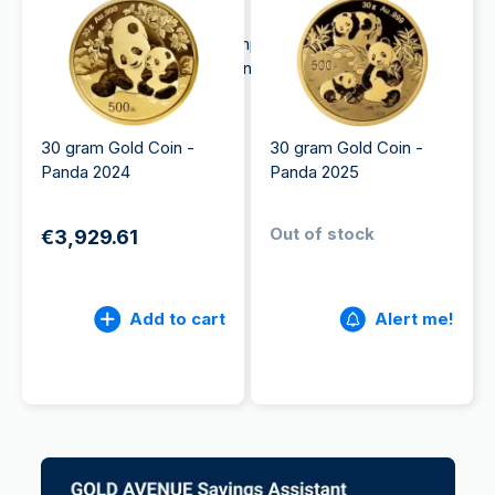
commemorative products.
The CGCI also plays a very important role in the
People's Bank of China's money-issuing function.
30 gram Gold Coin -
30 gram Gold Coin -
Panda 2024
Panda 2025
Out of stock
€3,929.61
Add to cart
Alert me!