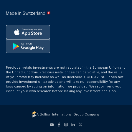
Made in Switzerland
Precious metals investments are not regulated in the European Union and
the United Kingdom. Precious metal prices can be volatile, and the value
of your metal may increase as well as decrease. GOLD AVENUE does not
provide investment or tax advice and will take no responsibility for any
loss caused by acting on information we provided. We recommend you
conduct your own research before making any investment decision
A Bullion International Group Company