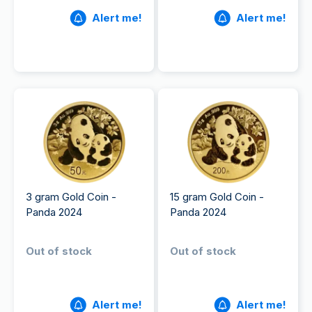
Alert me!
Alert me!
3 gram Gold Coin -
15 gram Gold Coin -
Panda 2024
Panda 2024
Out of stock
Out of stock
Alert me!
Alert me!