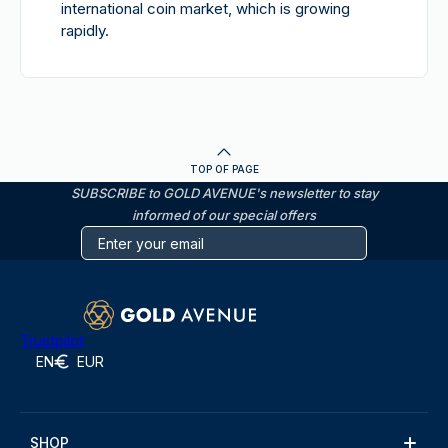
international coin market, which is growing
rapidly.
TOP OF PAGE
SUBSCRIBE to GOLD AVENUE's newsletter to stay
informed of our special offers
Trustpilot
EN
EUR
SHOP