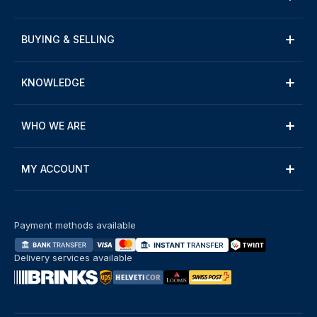
BUYING & SELLING
KNOWLEDGE
WHO WE ARE
MY ACCOUNT
Payment methods available
Delivery services available