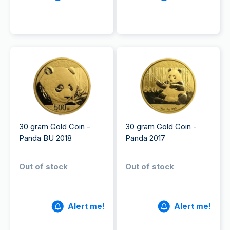
30 gram Gold Coin -
30 gram Gold Coin -
Panda BU 2018
Panda 2017
Out of stock
Out of stock
Alert me!
Alert me!