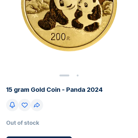
15 gram Gold Coin - Panda 2024
Out of stock