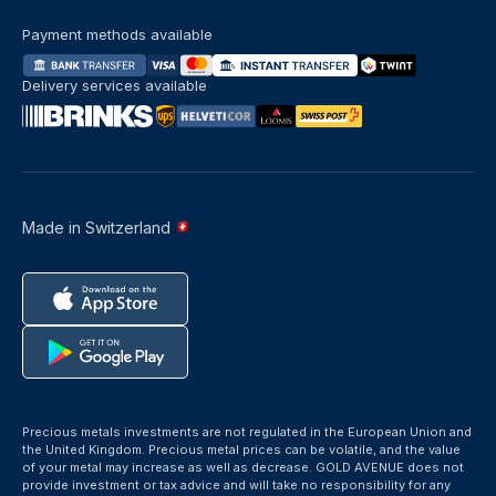
Payment methods available
Delivery services available
Made in Switzerland
Precious metals investments are not regulated in the European Union and
the United Kingdom. Precious metal prices can be volatile, and the value
of your metal may increase as well as decrease. GOLD AVENUE does not
provide investment or tax advice and will take no responsibility for any