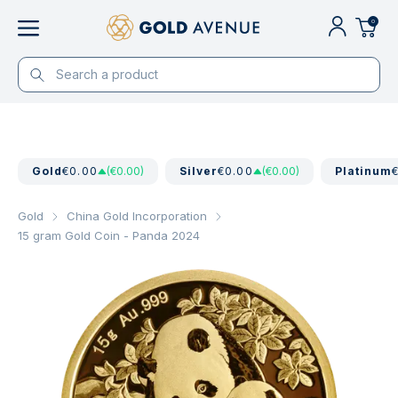
0
Gold
€0.00
(€0.00)
Silver
€0.00
(€0.00)
Platinum
Gold
China Gold Incorporation
15 gram Gold Coin - Panda 2024