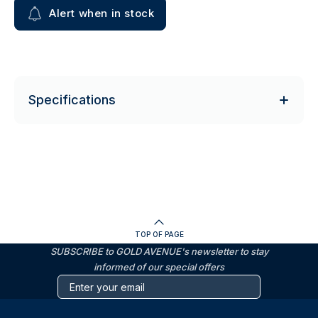
Alert when in stock
Specifications
TOP OF PAGE
SUBSCRIBE to GOLD AVENUE's newsletter to stay
informed of our special offers