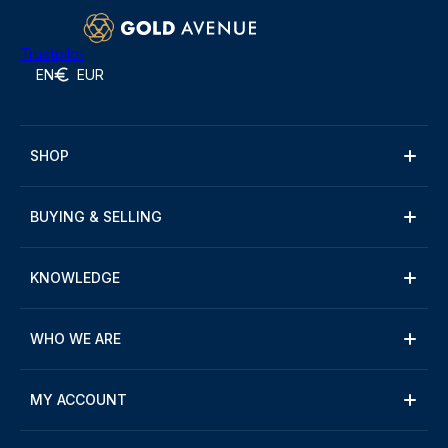
Trustpilot
EN
EUR
SHOP
BUYING & SELLING
KNOWLEDGE
WHO WE ARE
MY ACCOUNT