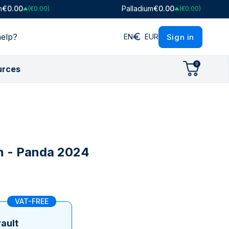
m
€0.00
Palladium
€0.00
(€0.00)
(€0.00)
elp?
Sign in
EN
EUR
0
urces
tion
tion
ight
Ratios
Shop by Mint
Shop by Mint
Shop by Collection
lo
Gold/Silver Ratio
PAMP Suisse
PAMP Suisse
Argor-Heraeus
Heraeus
Royal Canadian Mint
Britannia
Argor-Heraeus
Royal Mint
Lady Fortuna
n - Panda 2024
)
Perth Mint
Heraeus
Maple Leaf
Royal Mint
Austrian Mint
Royal Canadian Mint
Argor-Heraeus
VAT-FREE
Swissmint
Perth Mint
Italian State Mint
Swissmint
ault