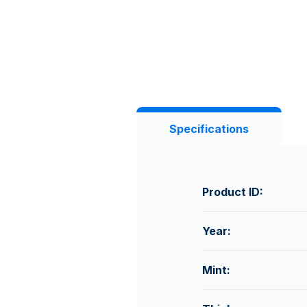
Specifications
Product ID:
Year:
Mint: