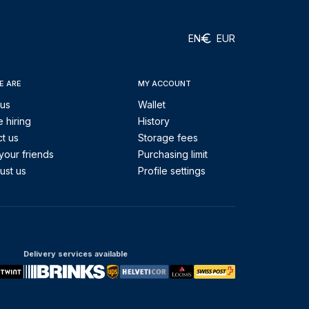
EN
EUR
E ARE
MY ACCOUNT
 us
Wallet
 hiring
History
t us
Storage fees
your friends
Purchasing limit
ust us
Profile settings
Delivery services available