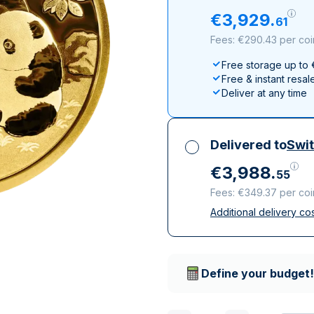
All Silver Products
100 grams
15 kg
Maple Leaf
Noah's Ark
€
3
,
929
.
61
250 grams
Napoleon
Panda
Fees: €290.43 per coi
1 kg
Noah's Ark
Philharmonic
Free storage up to
Panda
Free & instant resal
Philharmonic
Deliver at any time
Sovereign
Vreneli
Delivered to
Swit
€
3
,
988
.
55
Fees: €349.37 per coi
Additional delivery co
All taxes included
Insured & discreet d
Trusted delivery c
Define your budget!