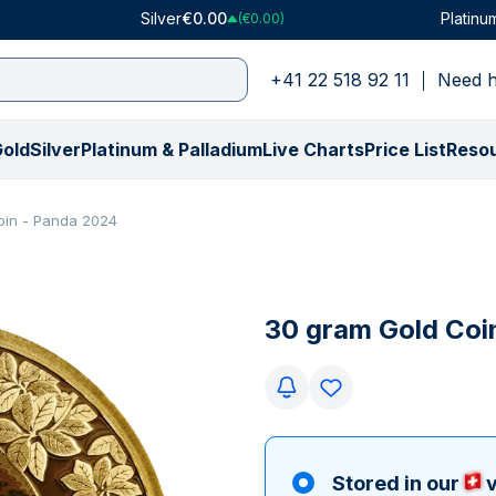
Silver
€0.00
Platinu
(€0.00)
+41 22 518 92 11
Need h
old
Silver
Platinum & Palladium
Live Charts
Price List
Reso
Shop by Type
Shop by Type
Platinum
Price in USD
Price in CHF
Palladium
Shop by Weight
Shop by Weight
Price in GBP
Shop by Collec
Shop by Collec
Shop by We
oin - Panda 2024
All Gold Bars
VAT-Free Silver
Platinum Bars
Gold Price ($)
Gold Price (₣)
Palladium Bars
0.5 gram
1 ounce
Gold Price (£)
American Buffa
American Eagle
1 gram
ly)
All Gold Coins
All Silver Bars
Platinum Coins
Silver Price ($)
Silver Price (₣)
PAMP Suisse
1 gram
100 grams
Silver Price (£)
American Eagle
Britannia
1/10 ounce
€)
Numismatics
All Silver Coins
PAMP Suisse
Platinum Price ($)
Platinum Price (₣)
All Palladium Products
1/10 ounce
250 grams
Platinum Price (£)
Britannia
Kangaroo
5 grams
30 gram Gold Coi
(€)
Gifts & Collectibles
All Silver Rounds
All Platinum Products
Palladium Price ($)
Palladium Price (₣)
5 grams
10 ounces
Palladium Price (£
Kangaroo
Kookaburra
1 ounce
y)
y)
Tubes & Monster Boxes
Gifts & Collectibles
10 grams
500 grams
Krugerrand
Krugerrand
100 grams
Random Mint
Tubes & Monster Boxes
20 grams
1 kg
Lady Fortuna
Lady Fortuna
Graded Coins
Random Mint
1 ounce
100 ounces
Louis d'or
Lunar
All Gold Products
Graded Coins
50 grams
5 kg
Lunar
Maple Leaf
Stored in our
v