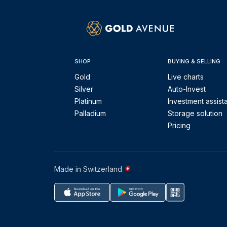
SHOP
BUYING & SELLING
Gold
Live charts
Silver
Auto-Invest
Platinum
Investment assist
Palladium
Storage solution
Pricing
Made in Switzerland