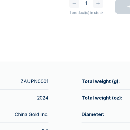
1 product(s) in stock
ZAUPN0001
Total weight (g):
2024
Total weight (oz):
China Gold Inc.
Diameter: