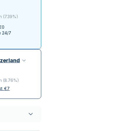
Italian State Mint
n
(
7.39%
)
 €0
e 24/7
zerland
n
(
8.76%
)
st:
€
7
elivery
ompanies