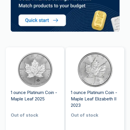
1 ounce Platinum Coin -
1 ounce Platinum Coin -
Maple Leaf 2025
Maple Leaf Elizabeth II
2023
Out of stock
Out of stock