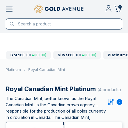
0
Gold
€0.00
(€0.00)
Silver
€0.00
(€0.00)
Platinum
Platinum
Royal Canadian Mint
Royal Canadian Mint Platinum
(4 products)
The Canadian Mint, better known as the Royal
2
Canadian Mint, is the Canadian crown agency
responsible for the production of all coins currently
in circulation in Canada. The Canadian Mint,
founded in 1908, is a for profit organization and the