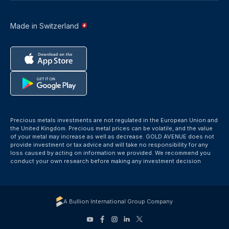
Made in Switzerland
Precious metals investments are not regulated in the European Union and
the United Kingdom. Precious metal prices can be volatile, and the value
of your metal may increase as well as decrease. GOLD AVENUE does not
provide investment or tax advice and will take no responsibility for any
loss caused by acting on information we provided. We recommend you
conduct your own research before making any investment decision
A Bullion International Group Company