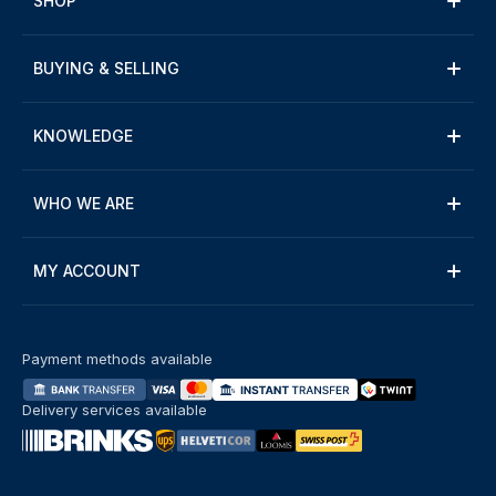
SHOP
BUYING & SELLING
KNOWLEDGE
WHO WE ARE
MY ACCOUNT
Payment methods available
Delivery services available