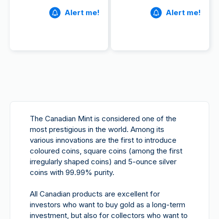
Alert me!
Alert me!
The Canadian Mint is considered one of the
most prestigious in the world. Among its
various innovations are the first to introduce
coloured coins, square coins (among the first
irregularly shaped coins) and 5-ounce silver
coins with 99.99% purity.
All Canadian products
are excellent for
investors who want to buy gold as a long-term
investment, but also for collectors who want to