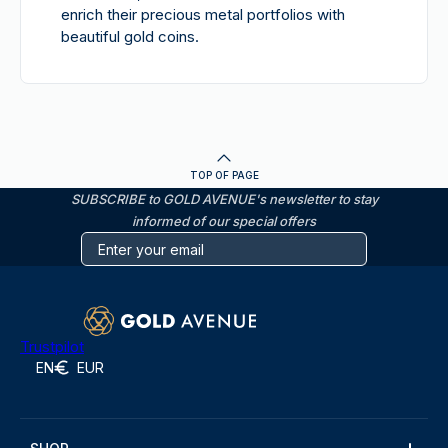
enrich their precious metal portfolios with
beautiful gold coins.
TOP OF PAGE
SUBSCRIBE to GOLD AVENUE's newsletter to stay
informed of our special offers
Trustpilot
EN
EUR