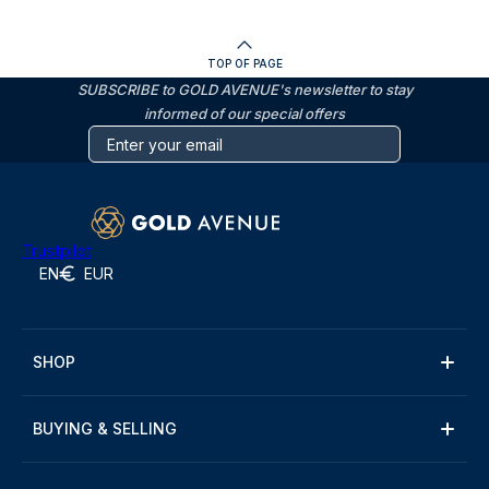
TOP OF PAGE
SUBSCRIBE to GOLD AVENUE's newsletter to stay
informed of our special offers
Trustpilot
EN
EUR
SHOP
BUYING & SELLING