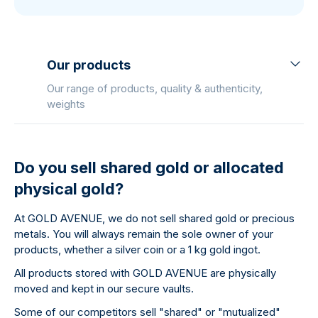
Our products
Our range of products, quality & authenticity,
weights
Do you sell shared gold or allocated
physical gold?
At GOLD AVENUE, we do not sell shared gold or precious
metals. You will always remain the sole owner of your
products, whether a silver coin or a 1 kg gold ingot.
All products stored with GOLD AVENUE are physically
moved and kept in our secure vaults.
Some of our competitors sell "shared" or "mutualized"