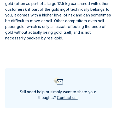
gold (often as part of a large 12.5 kg bar shared with other
customers): if part of the gold ingot technically belongs to
you, it comes with a higher level of risk and can sometimes
be difficult to move or sell. Other competitors even sell
paper gold, which is only an asset reflecting the price of
gold without actually being gold itself, and is not
necessarily backed by real gold.
Still need help or simply want to share your
thoughts?
Contact us!