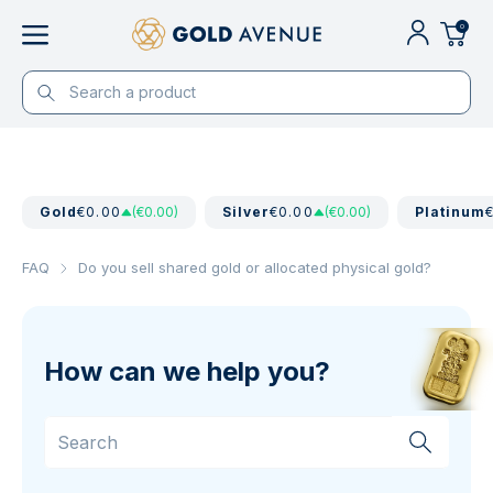
0
Gold
€0.00
(€0.00)
Silver
€0.00
(€0.00)
Platinum
FAQ
Do you sell shared gold or allocated physical gold?
How can we help you?