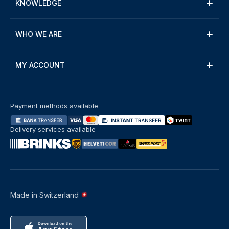
KNOWLEDGE
WHO WE ARE
MY ACCOUNT
Payment methods available
Delivery services available
Made in Switzerland