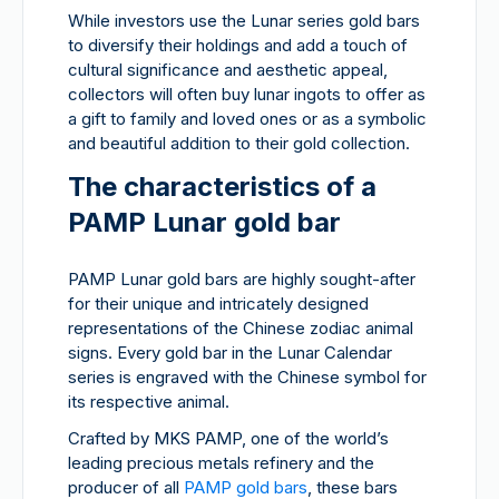
While investors use the Lunar series gold bars
to diversify their holdings and add a touch of
cultural significance and aesthetic appeal,
collectors will often buy lunar ingots to offer as
a gift to family and loved ones or as a symbolic
and beautiful addition to their gold collection.
The characteristics of a
PAMP Lunar gold bar
PAMP Lunar gold bars are highly sought-after
for their unique and intricately designed
representations of the Chinese zodiac animal
signs. Every gold bar in the Lunar Calendar
series is engraved with the Chinese symbol for
its respective animal.
Crafted by MKS PAMP, one of the world’s
leading precious metals refinery and the
producer of all
PAMP gold bars
, these bars