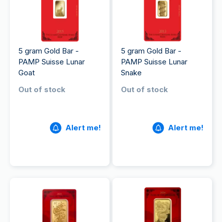
5 gram Gold Bar -
5 gram Gold Bar -
PAMP Suisse Lunar
PAMP Suisse Lunar
Goat
Snake
Out of stock
Out of stock
Alert me!
Alert me!