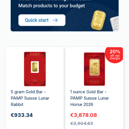
20
%
off our
margin
5 gram Gold Bar -
1 ounce Gold Bar -
PAMP Suisse Lunar
PAMP Suisse Lunar
Rabbit
Horse 2026
€933.34
€3,878.08
€3,904.83