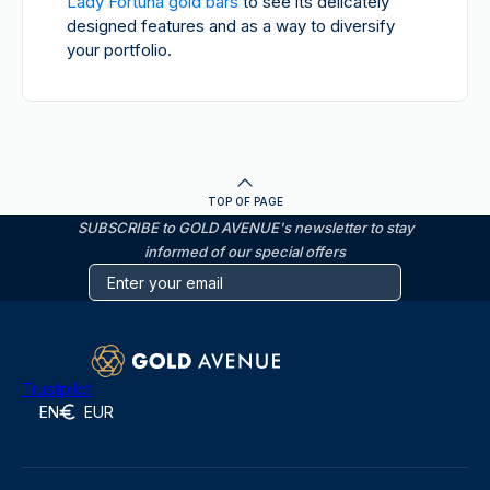
Lady Fortuna gold bars
to see its delicately
designed features and as a way to diversify
your portfolio.
TOP OF PAGE
SUBSCRIBE to GOLD AVENUE's newsletter to stay
informed of our special offers
Trustpilot
EN
EUR