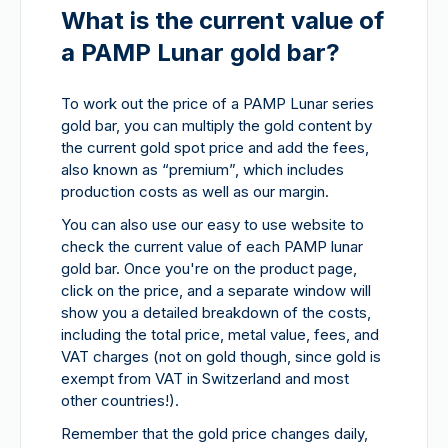
What is the current value of
a PAMP Lunar gold bar?
To work out the price of a PAMP Lunar series
gold bar, you can multiply the gold content by
the current gold spot price and add the fees,
also known as “premium”, which includes
production costs as well as our margin.
You can also use our easy to use website to
check the current value of each PAMP lunar
gold bar. Once you're on the product page,
click on the price, and a separate window will
show you a detailed breakdown of the costs,
including the total price, metal value, fees, and
VAT charges (not on gold though, since gold is
exempt from VAT in Switzerland and most
other countries!).
Remember that the gold price changes daily,