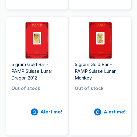
5 gram Gold Bar -
5 gram Gold Bar -
PAMP Suisse Lunar
PAMP Suisse Lunar
Dragon 2012
Monkey
Out of stock
Out of stock
Alert me!
Alert me!