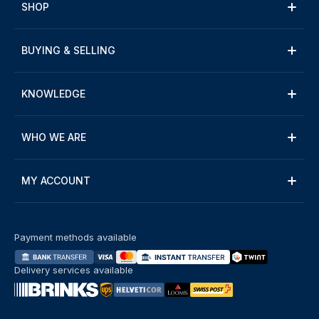
SHOP
BUYING & SELLING
KNOWLEDGE
WHO WE ARE
MY ACCOUNT
Payment methods available
Delivery services available