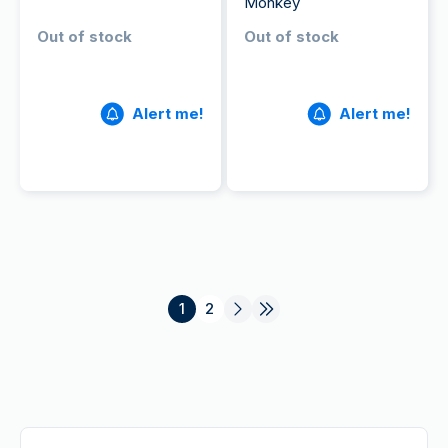
Monkey
Out of stock
Out of stock
Alert me!
Alert me!
1
2