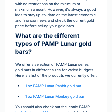
with no restrictions on the minimum or
maximum amount. However, it's always a good
idea to stay up-to-date on the latest economic
and financial news and check the current gold
price before selling your gold bars.
What are the different
types of PAMP Lunar gold
bars?
We offer a selection of PAMP Lunar series
gold bars in different sizes for varied budgets.
Here is a list of the products we currently offer:
1 oz PAMP Lunar Rabbit gold bar
1 oz PAMP Lunar Monkey gold bar
You should also check out the iconic PAMP