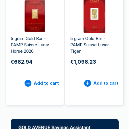
5 gram Gold Bar -
5 gram Gold Bar -
PAMP Suisse Lunar
PAMP Suisse Lunar
Horse 2026
Tiger
€682.94
€1,098.23
Add to cart
Add to cart