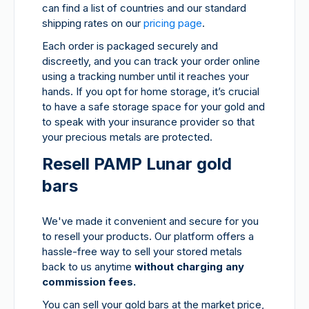
can find a list of countries and our standard
shipping rates on our
pricing page
.
Each order is packaged securely and
discreetly, and you can track your order online
using a tracking number until it reaches your
hands. If you opt for home storage, it’s crucial
to have a safe storage space for your gold and
to speak with your insurance provider so that
your precious metals are protected.
Resell PAMP Lunar gold
bars
We've made it convenient and secure for you
to resell your products. Our platform offers a
hassle-free way to sell your stored metals
back to us anytime
without charging any
commission fees.
You can sell your gold bars at the market price,