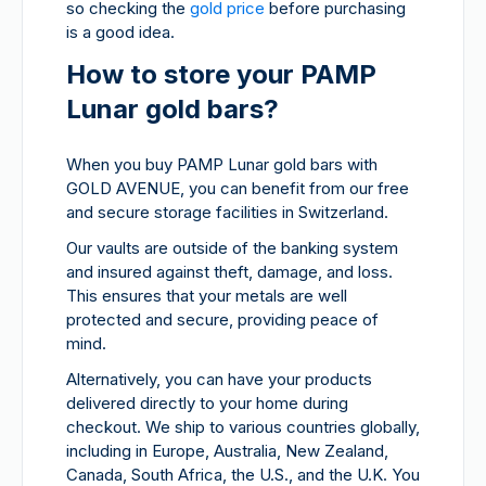
so checking the
gold price
before purchasing
is a good idea.
How to store your PAMP
Lunar gold bars?
When you buy PAMP Lunar gold bars with
GOLD AVENUE, you can benefit from our free
and secure storage facilities in Switzerland.
Our vaults are outside of the banking system
and insured against theft, damage, and loss.
This ensures that your metals are well
protected and secure, providing peace of
mind.
Alternatively, you can have your products
delivered directly to your home during
checkout. We ship to various countries globally,
including in Europe, Australia, New Zealand,
Canada, South Africa, the U.S., and the U.K. You