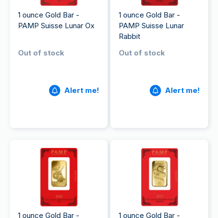
1 ounce Gold Bar -
1 ounce Gold Bar -
PAMP Suisse Lunar Ox
PAMP Suisse Lunar
Rabbit
Out of stock
Out of stock
Alert me!
Alert me!
1 ounce Gold Bar -
1 ounce Gold Bar -