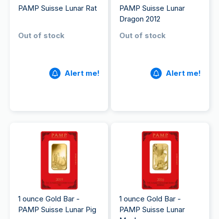
PAMP Suisse Lunar Rat
PAMP Suisse Lunar
Dragon 2012
Out of stock
Out of stock
Alert me!
Alert me!
1 ounce Gold Bar -
1 ounce Gold Bar -
PAMP Suisse Lunar Pig
PAMP Suisse Lunar