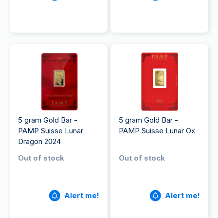
5 gram Gold Bar -
5 gram Gold Bar -
PAMP Suisse Lunar
PAMP Suisse Lunar Ox
Dragon 2024
Out of stock
Out of stock
Alert me!
Alert me!