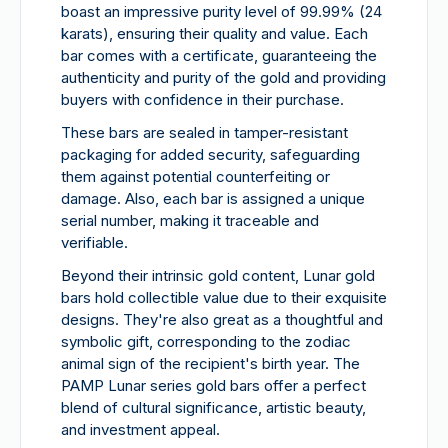
boast an impressive purity level of 99.99% (24
karats), ensuring their quality and value. Each
bar comes with a certificate, guaranteeing the
authenticity and purity of the gold and providing
buyers with confidence in their purchase.
These bars are sealed in tamper-resistant
packaging for added security, safeguarding
them against potential counterfeiting or
damage. Also, each bar is assigned a unique
serial number, making it traceable and
verifiable.
Beyond their intrinsic gold content, Lunar gold
bars hold collectible value due to their exquisite
designs. They're also great as a thoughtful and
symbolic gift, corresponding to the zodiac
animal sign of the recipient's birth year. The
PAMP Lunar series gold bars offer a perfect
blend of cultural significance, artistic beauty,
and investment appeal.