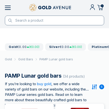
0
Gold
€0.00
(€0.00)
Silver
€0.00
(€0.00)
Platinum
Gold
Gold Bars
PAMP Lunar gold bars
PAMP Lunar gold bars
(34 products)
If you’re looking to
buy gold
, we offer a wide
6
variety of gold bars on our website, including the
PAMP Lunar series gold bars. Read on to learn
more about these beautifully crafted gold bars to
help you with your buying decision.