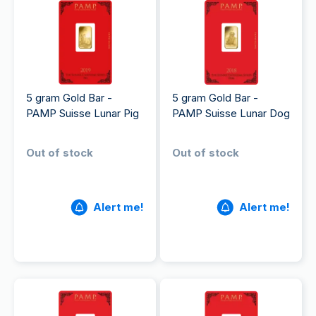
5 gram Gold Bar -
5 gram Gold Bar -
PAMP Suisse Lunar Pig
PAMP Suisse Lunar Dog
Out of stock
Out of stock
Alert me!
Alert me!