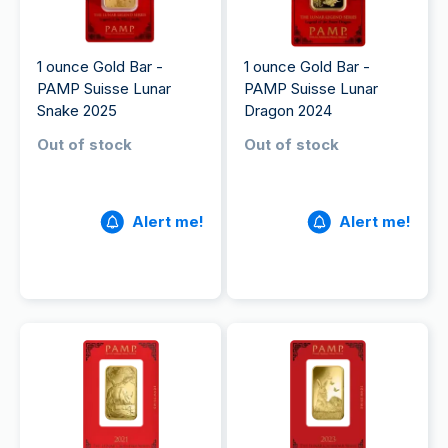
1 ounce Gold Bar -
1 ounce Gold Bar -
PAMP Suisse Lunar
PAMP Suisse Lunar
Snake 2025
Dragon 2024
Out of stock
Out of stock
Alert me!
Alert me!