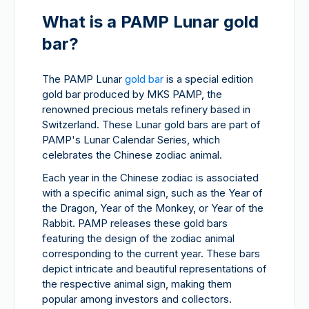
What is a PAMP Lunar gold
bar?
The PAMP Lunar
gold bar
is a special edition
gold bar produced by MKS PAMP, the
renowned precious metals refinery based in
Switzerland. These Lunar gold bars are part of
PAMP's Lunar Calendar Series, which
celebrates the Chinese zodiac animal.
Each year in the Chinese zodiac is associated
with a specific animal sign, such as the Year of
the Dragon, Year of the Monkey, or Year of the
Rabbit. PAMP releases these gold bars
featuring the design of the zodiac animal
corresponding to the current year. These bars
depict intricate and beautiful representations of
the respective animal sign, making them
popular among investors and collectors.