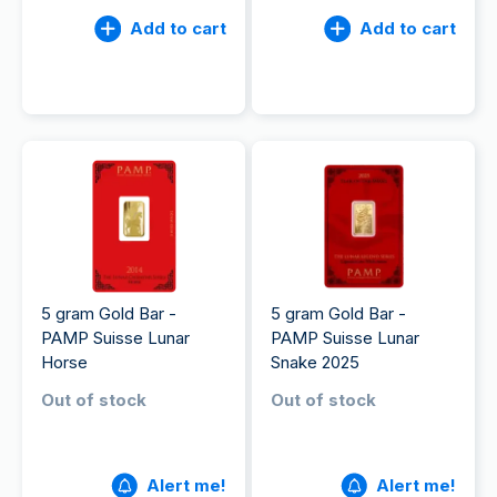
Add to cart
Add to cart
5 gram Gold Bar -
5 gram Gold Bar -
PAMP Suisse Lunar
PAMP Suisse Lunar
Horse
Snake 2025
Out of stock
Out of stock
Alert me!
Alert me!