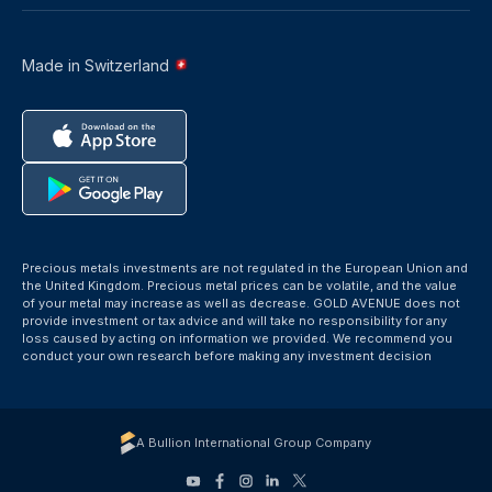
Made in Switzerland
Precious metals investments are not regulated in the European Union and
the United Kingdom. Precious metal prices can be volatile, and the value
of your metal may increase as well as decrease. GOLD AVENUE does not
provide investment or tax advice and will take no responsibility for any
loss caused by acting on information we provided. We recommend you
conduct your own research before making any investment decision
A Bullion International Group Company