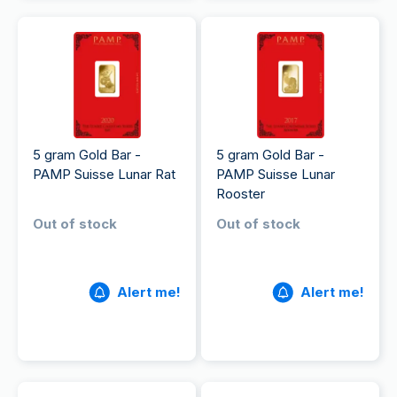
5 gram Gold Bar -
5 gram Gold Bar -
PAMP Suisse Lunar Rat
PAMP Suisse Lunar
Rooster
Out of stock
Out of stock
Alert me!
Alert me!