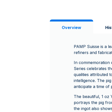
Overview
His
PAMP Suisse is a le
refiners and fabrica
In commemoration o
Series celebrates the
qualities attributed
intelligence. The pi
anticipate a time of
The beautiful, 1 oz 
portrays the pig fr
the ingot also shows