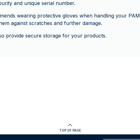
 purity and unique serial number.
ends wearing protective gloves when handling your PAM
 them against scratches and further damage.
o provide secure storage for your products.
TOP OF PAGE