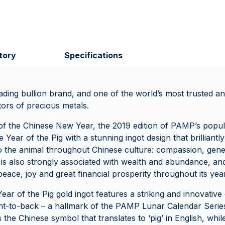
tory
Specifications
ading bullion brand, and one of the world’s most trusted an
tors of precious metals.
f the Chinese New Year, the 2019 edition of PAMP’s popu
 Year of the Pig with a stunning ingot design that brilliantly
 to the animal throughout Chinese culture: compassion, gene
g is also strongly associated with wealth and abundance, an
 peace, joy and great financial prosperity throughout its year
Year of the Pig gold ingot features a striking and innovative 
ont-to-back – a hallmark of the PAMP Lunar Calendar Serie
 the Chinese symbol that translates to ‘pig’ in English, whil