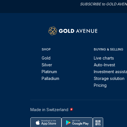
SUBSCRIBE to GOLD AVENUE'
SHOP
BUYING & SELLING
Gold
Live charts
Silver
Auto-Invest
Platinum
Investment assist
Palladium
Storage solution
Pricing
Made in Switzerland