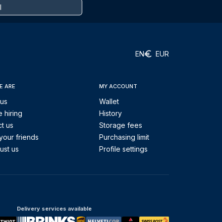
EN
EUR
E ARE
MY ACCOUNT
 us
Wallet
 hiring
History
t us
Storage fees
your friends
Purchasing limit
ust us
Profile settings
Delivery services available