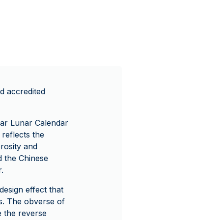
d accredited
lar Lunar Calendar
 reflects the
rosity and
d the Chinese
.
design effect that
s. The obverse of
e the reverse