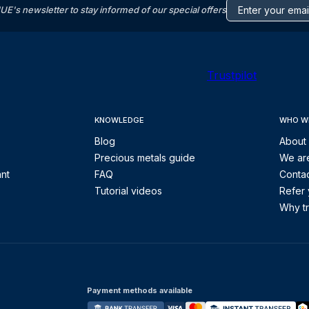
s newsletter to stay informed of our special offers
Trustpilot
KNOWLEDGE
WHO W
Blog
About
Precious metals guide
We are
ant
FAQ
Contac
Tutorial videos
Refer 
Why tr
Payment methods available