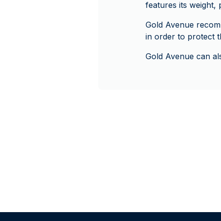
features its weight,
Gold Avenue recomm
in order to protect
Gold Avenue can als