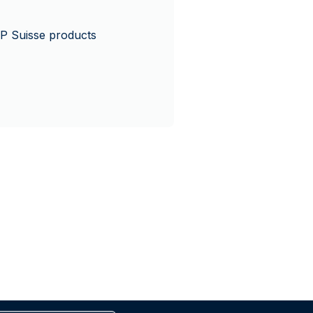
P Suisse products