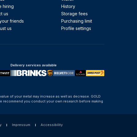
 hiring
History
t us
Storage fees
your friends
Purchasing limit
ust us
Profile settings
Delivery services available
 value of your metal may increase as well as decrease. GOLD
d. We recommend you conduct your own research before making
y
Impressum
Accessibility