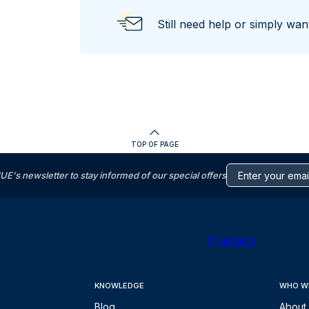
Still need help or simply wa
TOP OF PAGE
s newsletter to stay informed of our special offers
Trustpilot
KNOWLEDGE
WHO W
Blog
About