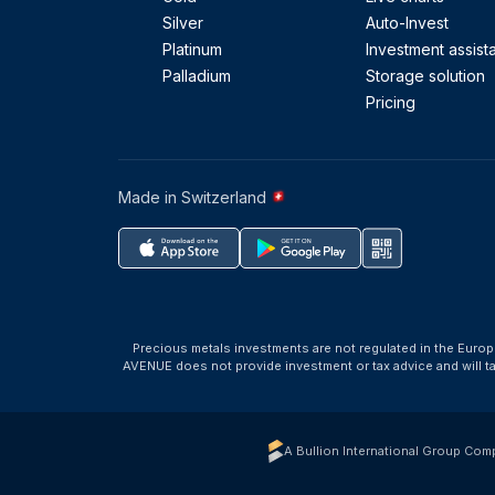
Silver
Auto-Invest
Platinum
Investment assist
Palladium
Storage solution
Pricing
Made in Switzerland
Precious metals investments are not regulated in the Europ
AVENUE does not provide investment or tax advice and will 
A Bullion International Group Com