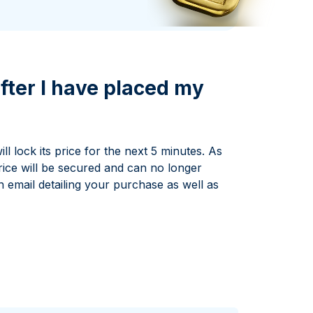
Italian State Mint
fter I have placed my
l lock its price for the next 5 minutes. As
rice will be secured and can no longer
n email detailing your purchase as well as