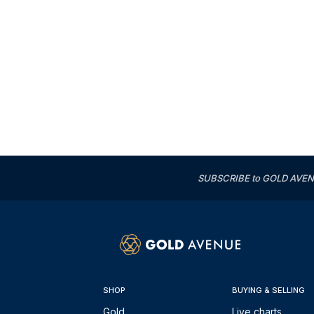
SUBSCRIBE to GOLD AVENUE'
SHOP
BUYING & SELLING
Gold
Live charts