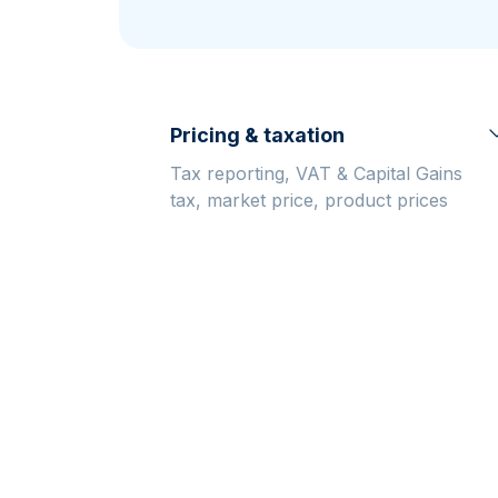
friends
Pricing & taxation
Tax reporting, VAT & Capital Gains
tax, market price, product prices