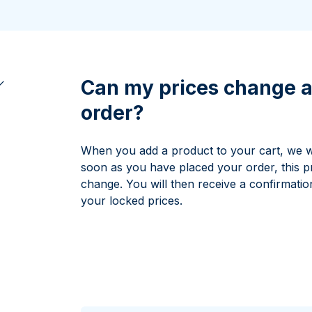
All Silver Products
100 grams
15 kg
Maple Leaf
Noah's Ark
250 grams
Napoleon
Panda
1 kg
Noah's Ark
Philharmonic
Panda
Can my prices change a
Philharmonic
order?
Sovereign
Vreneli
When you add a product to your cart, we wil
soon as you have placed your order, this p
change. You will then receive a confirmatio
your locked prices.