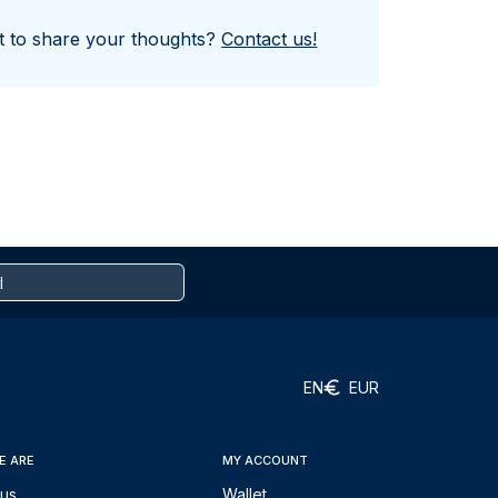
nt to share your thoughts?
Contact us!
EN
EUR
E ARE
MY ACCOUNT
 us
Wallet