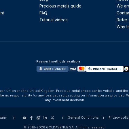
Precious metals guide
We are
ant
FAQ
Contac
Tutorial videos
Refer 
Why tr
Payment methods available
ean Union and the United Kingdom. Precious metal prices can be volatile, and the
take no responsibility for any loss caused by acting on information we provide
any investment decision
pany
General Conditions
Privacy polic
© 2018-2026 GOLDAVENUE SA. All rights reserved.