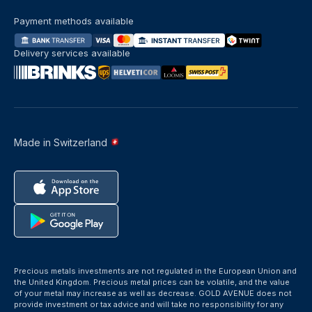
Payment methods available
Delivery services available
Made in Switzerland
Precious metals investments are not regulated in the European Union and
the United Kingdom. Precious metal prices can be volatile, and the value
of your metal may increase as well as decrease. GOLD AVENUE does not
provide investment or tax advice and will take no responsibility for any