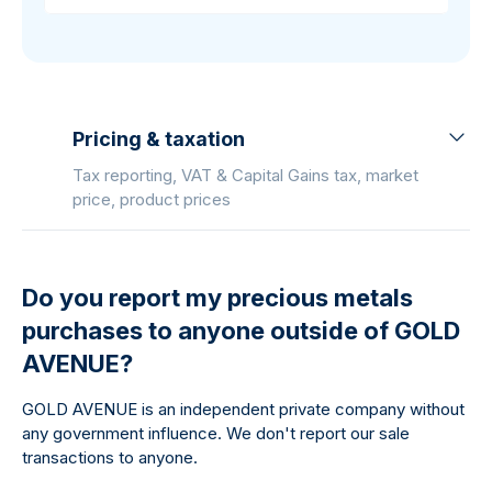
Pricing & taxation
Tax reporting, VAT & Capital Gains tax, market
price, product prices
Do you report my precious metals
purchases to anyone outside of GOLD
AVENUE?
GOLD AVENUE is an independent private company without
any government influence. We don't report our sale
transactions to anyone.