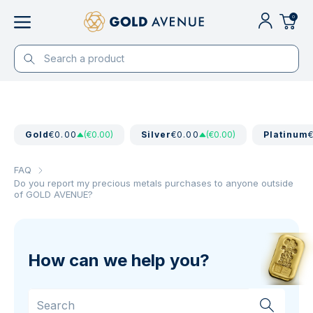
0
Gold
€0.00
(€0.00)
Silver
€0.00
(€0.00)
Platinum
FAQ
Do you report my precious metals purchases to anyone outside
of GOLD AVENUE?
How can we help you?