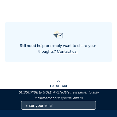
Still need help or simply want to share your
thoughts?
Contact us!
TOP OF PAGE
SUBSCRIBE to GOLD AVENUE's newsletter to stay
informed of our special offers