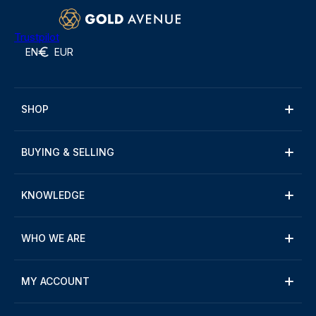
Trustpilot
EN
EUR
SHOP
BUYING & SELLING
KNOWLEDGE
WHO WE ARE
MY ACCOUNT