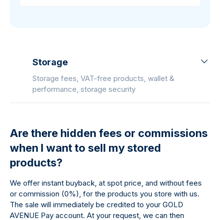
Storage
Storage fees, VAT-free products, wallet &
performance, storage security
Are there hidden fees or commissions
when I want to sell my stored
products?
We offer instant buyback, at spot price, and without fees
or commission (0%), for the products you store with us.
The sale will immediately be credited to your GOLD
AVENUE Pay account. At your request, we can then