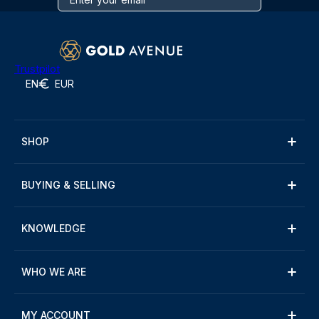
Trustpilot
EN
EUR
SHOP
BUYING & SELLING
KNOWLEDGE
WHO WE ARE
MY ACCOUNT