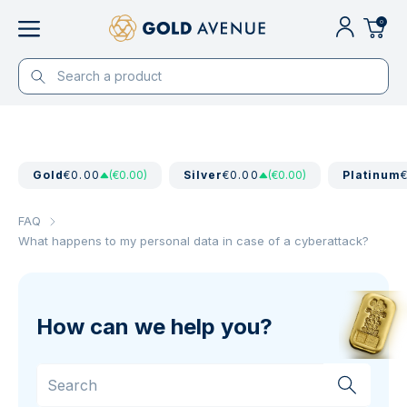
0
Gold
€0.00
(€0.00)
Silver
€0.00
(€0.00)
Platinum
FAQ
What happens to my personal data in case of a cyberattack?
How can we help you?