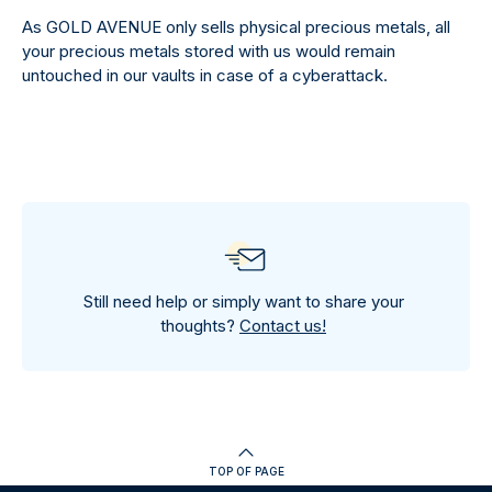
As GOLD AVENUE only sells physical precious metals, all
your precious metals stored with us would remain
untouched in our vaults in case of a cyberattack.
Still need help or simply want to share your
thoughts?
Contact us!
TOP OF PAGE