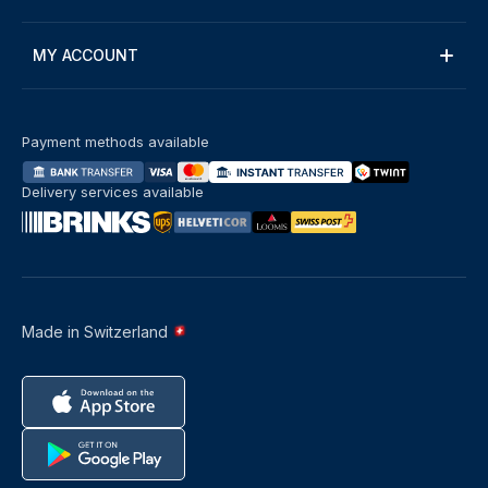
MY ACCOUNT
Payment methods available
Delivery services available
Made in Switzerland