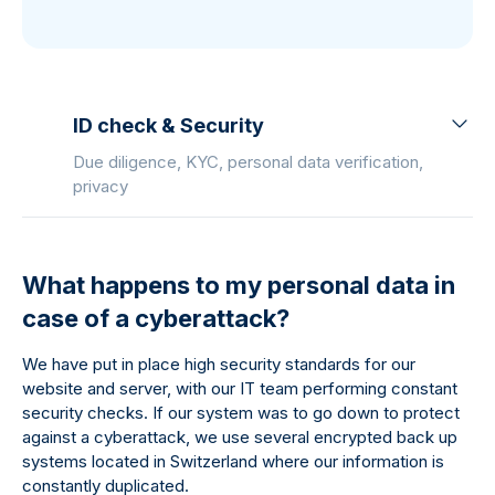
ID check & Security
Due diligence, KYC, personal data verification,
privacy
What happens to my personal data in
case of a cyberattack?
We have put in place high security standards for our
website and server, with our IT team performing constant
security checks. If our system was to go down to protect
against a cyberattack, we use several encrypted back up
systems located in Switzerland where our information is
constantly duplicated.