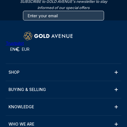
SUBSCRIBE to GOLD AVENUE's newsletter to stay
informed of our special offers
Trustpilot
EN
EUR
SHOP
BUYING & SELLING
KNOWLEDGE
WHO WE ARE