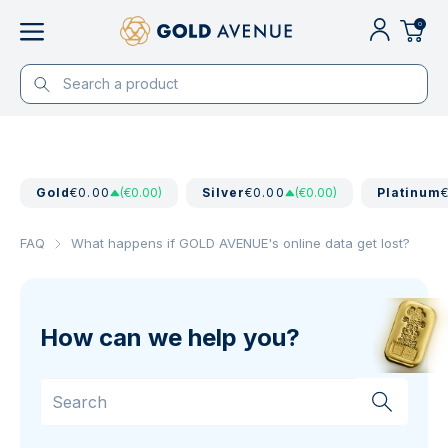
0
Gold
€0.00
(€0.00)
Silver
€0.00
(€0.00)
Platinum
FAQ
What happens if GOLD AVENUE's online data get lost?
How can we help you?