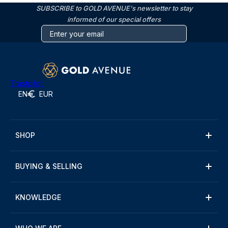
SUBSCRIBE to GOLD AVENUE's newsletter to stay
informed of our special offers
Trustpilot
EN
EUR
SHOP
BUYING & SELLING
KNOWLEDGE