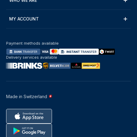
WHO WE ARE
MY ACCOUNT
Payment methods available
Delivery services available
Made in Switzerland