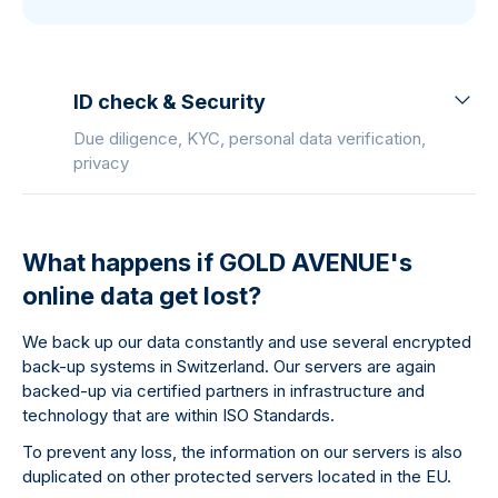
ID check & Security
Due diligence, KYC, personal data verification,
privacy
What happens if GOLD AVENUE's
online data get lost?
We back up our data constantly and use several encrypted
back-up systems in Switzerland. Our servers are again
backed-up via certified partners in infrastructure and
technology that are within ISO Standards.
To prevent any loss, the information on our servers is also
duplicated on other protected servers located in the EU.