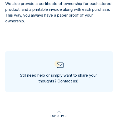
We also provide a certificate of ownership for each stored
product, and a printable invoice along with each purchase.
This way, you always have a paper proof of your
ownership.
Still need help or simply want to share your
thoughts?
Contact us!
TOP OF PAGE