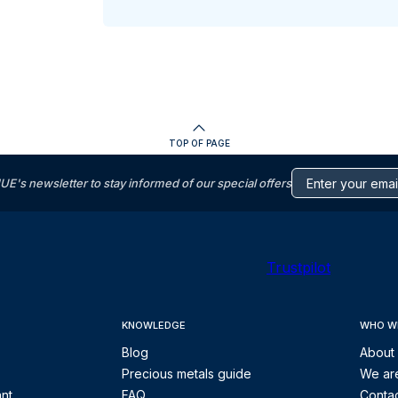
TOP OF PAGE
s newsletter to stay informed of our special offers
Trustpilot
KNOWLEDGE
WHO W
Blog
About
Precious metals guide
We are
ant
FAQ
Contac