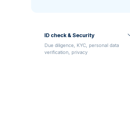
friends
ID check & Security
Due diligence, KYC, personal data
verification, privacy