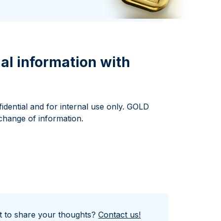
Italian State Mint
al information with
idential and for internal use only. GOLD
change of information.
nt to share your thoughts?
Contact us!