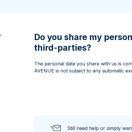
All Silver Products
100 grams
15 kg
Maple Leaf
Noah's Ark
250 grams
Napoleon
Panda
1 kg
Noah's Ark
Philharmonic
Panda
Do you share my person
Philharmonic
third-parties?
Sovereign
Vreneli
The personal data you share with us is conf
AVENUE is not subject to any automatic ex
Still need help or simply wa