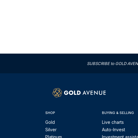
SUBSCRIBE to GOLD AVENUE'
SHOP
BUYING & SELLING
Gold
Live charts
Silver
Auto-Invest
Platinum
Investment assist