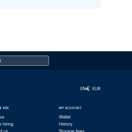
EN
EUR
E ARE
MY ACCOUNT
 us
Wallet
 hiring
History
t us
Storage fees