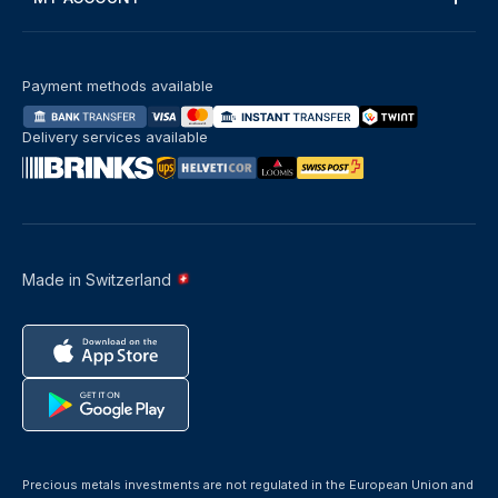
Payment methods available
Delivery services available
Made in Switzerland
Precious metals investments are not regulated in the European Union and