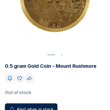
0.5 gram Gold Coin - Mount Rushmore
Out of stock
Alert when in stock