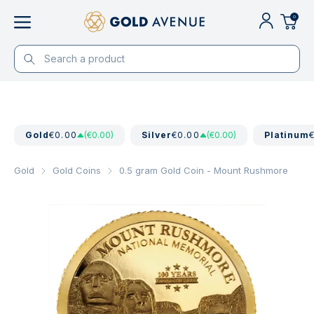
0
Gold
€0.00
(€0.00)
Silver
€0.00
(€0.00)
Platinum
Gold
Gold Coins
0.5 gram Gold Coin - Mount Rushmore