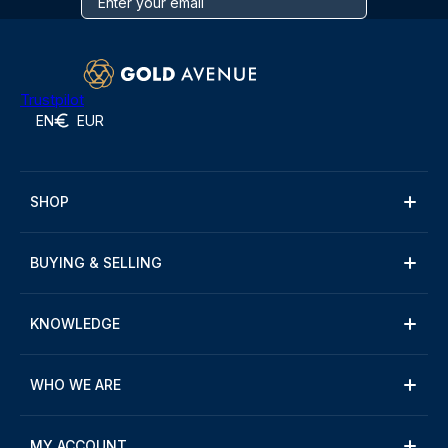
Trustpilot
EN
EUR
SHOP
BUYING & SELLING
KNOWLEDGE
WHO WE ARE
MY ACCOUNT