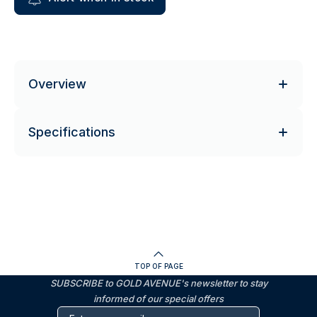
Overview
Specifications
TOP OF PAGE
SUBSCRIBE to GOLD AVENUE's newsletter to stay
informed of our special offers