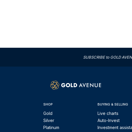
SUBSCRIBE to GOLD AVENUE'
SHOP
BUYING & SELLING
Gold
Live charts
Silver
Auto-Invest
Platinum
Investment assist