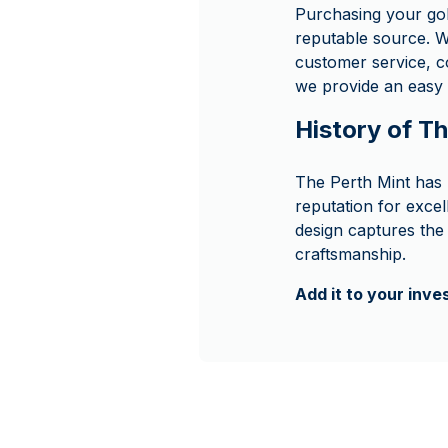
Purchasing your go
reputable source. W
customer service, c
we provide an easy 
History of T
The Perth Mint has 
reputation for excel
design captures the 
craftsmanship.
Add it to your inv