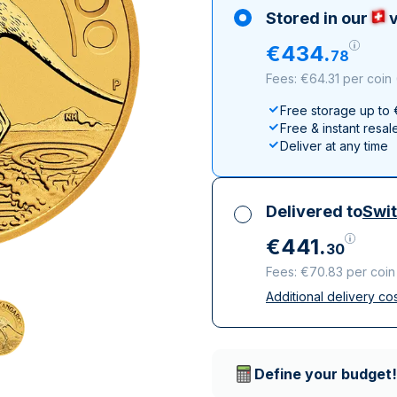
100 grams
15 kg
Maple Leaf
Noah's Ark
Stored in our
v
250 grams
Napoleon
Panda
€
434
.
78
1 kg
Noah's Ark
Philharmonic
Fees: €64.31 per coin
Panda
Free storage up to
Philharmonic
Free & instant resal
Sovereign
Deliver at any time
Vreneli
Delivered to
Swit
€
441
.
30
Fees: €70.83 per coin
Additional delivery co
All taxes included
Insured & discreet d
Trusted delivery c
Define your budget!