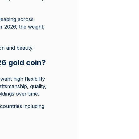
 leaping across
ar 2026, the weight,
ion and beauty.
26 gold coin?
ant high flexibility
aftsmanship, quality,
oldings over time.
ountries including