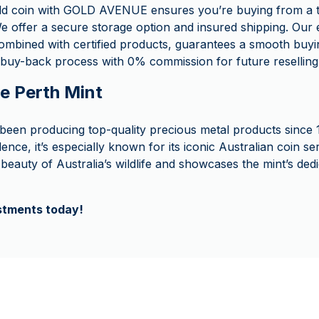
ld coin with GOLD AVENUE ensures you’re buying from a t
e offer a secure storage option and insured shipping. Our 
ombined with certified products, guarantees a smooth buyi
buy-back process with 0% commission for future reselling
he Perth Mint
been producing top-quality precious metal products since 
lence, it’s especially known for its iconic Australian coin 
beauty of Australia’s wildlife and showcases the mint’s dedi
estments today!