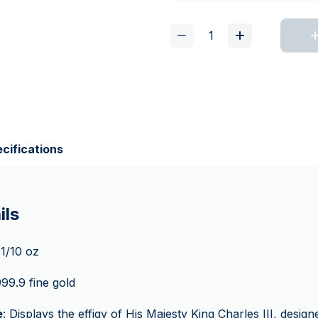
cifications
ils
 1/10 oz
999.9 fine gold
e
: Displays the effigy of His Majesty King Charles III, desi