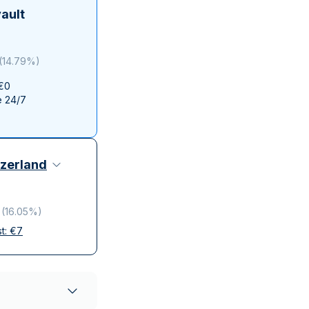
Italian State Mint
ault
(
14.79%
)
 €0
e 24/7
zerland
(
16.05%
)
st:
€
7
elivery
ompanies