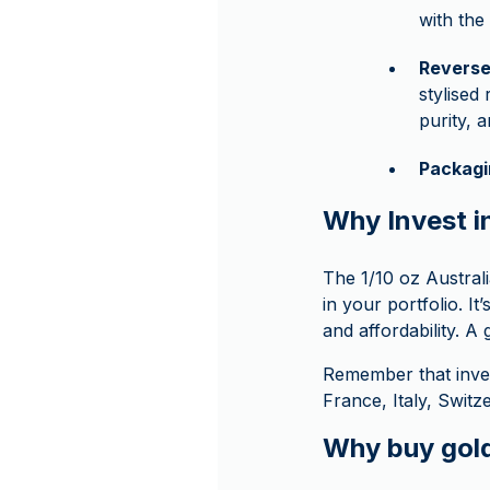
with th
Revers
stylised
purity,
Packagi
Why Invest i
The 1/10 oz Australi
in your portfolio. I
and affordability. A 
Remember that inve
France, Italy, Swit
Why buy gol