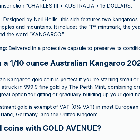
e inscription “CHARLES III • AUSTRALIA • 15 DOLLARS.”
e
: Designed by Neil Hollis, this side features two kangaroos
 ripples and mountains. It includes the “P” mintmark, the ye
 and the word “KANGAROO.”
ng
: Delivered in a protective capsule to preserve its condit
n a 1/10 ounce Australian Kangaroo 20
an Kangaroo gold coin is perfect if you're starting small or w
t’s struck in 999.9 fine gold by The Perth Mint, combining cr
great option for gifting or gradually building up your gold h
stment gold is exempt of VAT (0% VAT) in most European c
zerland, Germany, and the United Kingdom.
d coins with GOLD AVENUE?