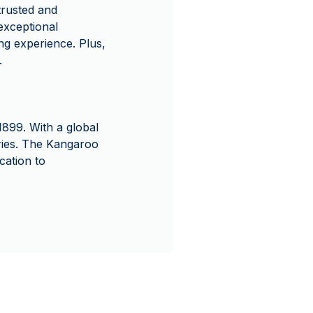
rusted and
exceptional
ng experience. Plus,
.
1899. With a global
series. The Kangaroo
cation to