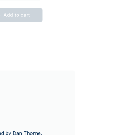
Add to cart
gned by Dan Thorne,