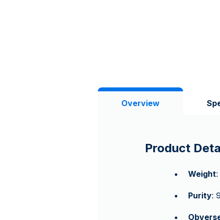
Overview
Spe
Product Deta
Weight
:
Purity
: 
Obvers