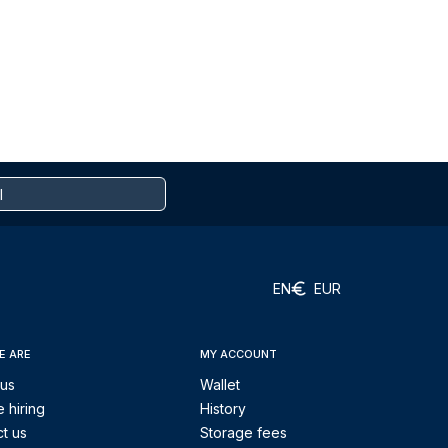
EN
EUR
E ARE
MY ACCOUNT
 us
Wallet
 hiring
History
t us
Storage fees