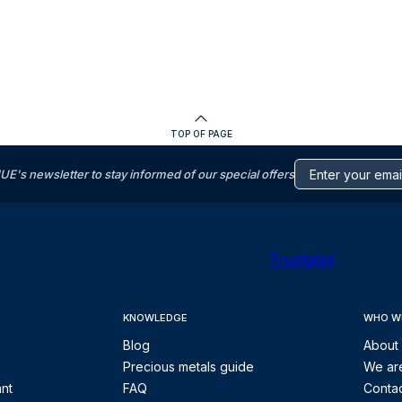
TOP OF PAGE
s newsletter to stay informed of our special offers
Trustpilot
KNOWLEDGE
WHO W
Blog
About
Precious metals guide
We are
ant
FAQ
Contac