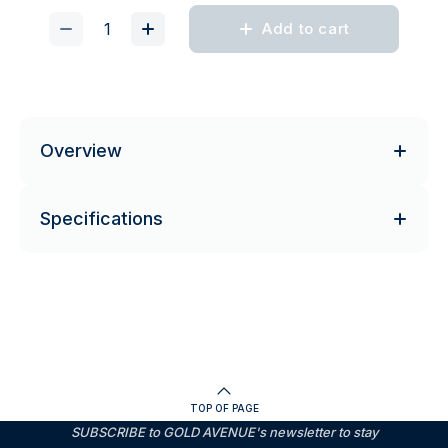
Add to cart
Overview
Specifications
TOP OF PAGE
SUBSCRIBE to GOLD AVENUE's newsletter to stay