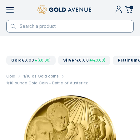
0
Gold
€0.00
(€0.00)
Silver
€0.00
(€0.00)
Platinum
Gold
1/10 oz Gold coins
1/10 ounce Gold Coin - Battle of Austerlitz