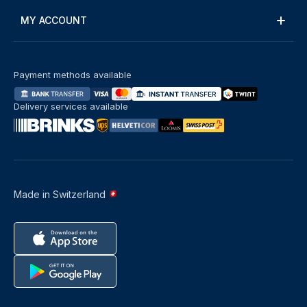
MY ACCOUNT
Payment methods available
Delivery services available
Made in Switzerland