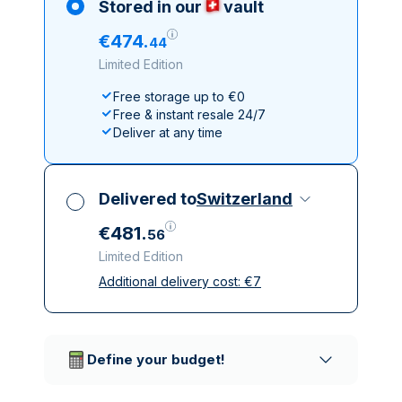
Stored in our
vault
€
474
.
44
Limited Edition
Free storage up to €0
Free & instant resale 24/7
Deliver at any time
Delivered to
Switzerland
€
481
.
56
Limited Edition
Additional delivery cost:
€
7
All taxes included
Insured & discreet delivery
Trusted delivery companies
Define your budget!