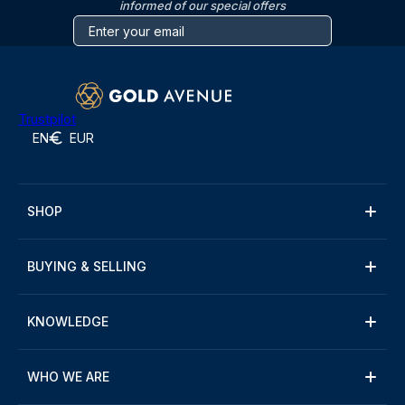
informed of our special offers
Trustpilot
EN
EUR
SHOP
BUYING & SELLING
KNOWLEDGE
WHO WE ARE