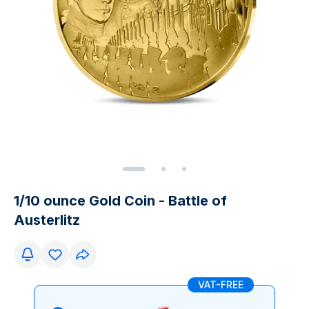
1/10 ounce Gold Coin - Battle of
Austerlitz
VAT-FREE