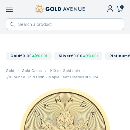
0
Gold
€0.00
(€0.00)
Silver
€0.00
(€0.00)
Platinum
Gold
Gold Coins
1/10 oz Gold coin
1/10 ounce Gold Coin - Maple Leaf Charles III 2024