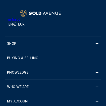
Trustpilot
EN
EUR
SHOP
BUYING & SELLING
KNOWLEDGE
WHO WE ARE
MY ACCOUNT