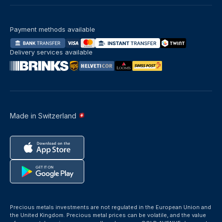
Payment methods available
Delivery services available
Made in Switzerland
Precious metals investments are not regulated in the European Union and
the United Kingdom. Precious metal prices can be volatile, and the value