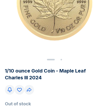
1/10 ounce Gold Coin - Maple Leaf
Charles III 2024
Out of stock