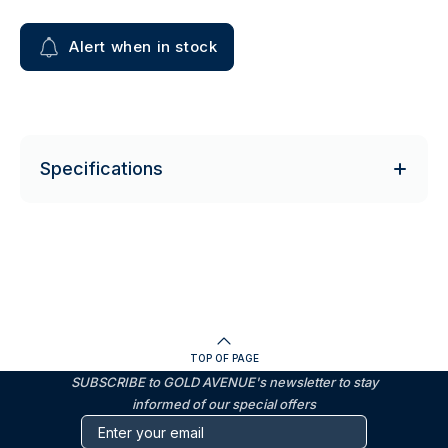
Alert when in stock
Specifications
TOP OF PAGE
SUBSCRIBE to GOLD AVENUE's newsletter to stay
informed of our special offers