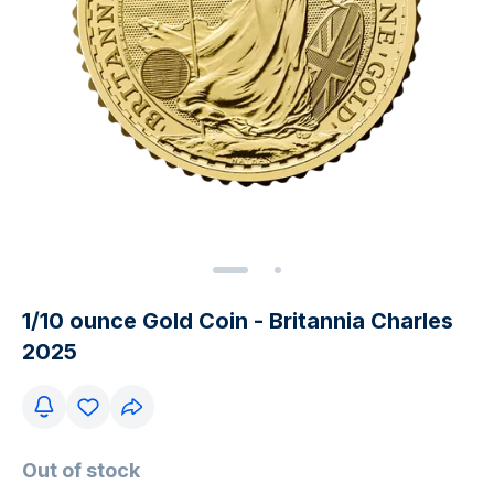
1/10 ounce Gold Coin - Britannia Charles
2025
Out of stock