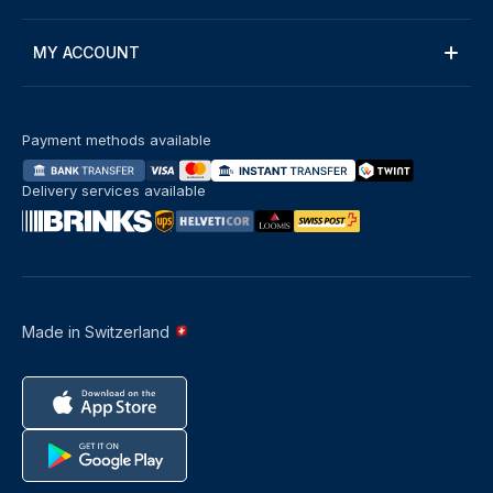
MY ACCOUNT
Payment methods available
Delivery services available
Made in Switzerland