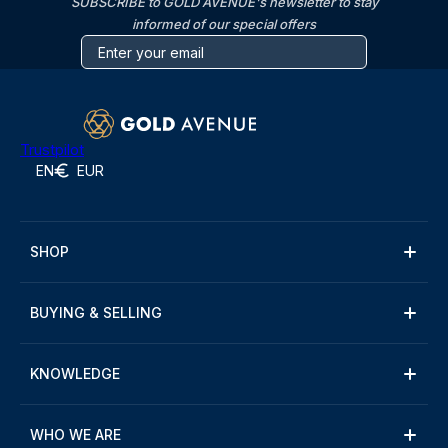
SUBSCRIBE to GOLD AVENUE's newsletter to stay
informed of our special offers
Trustpilot
EN
EUR
SHOP
BUYING & SELLING
KNOWLEDGE
WHO WE ARE