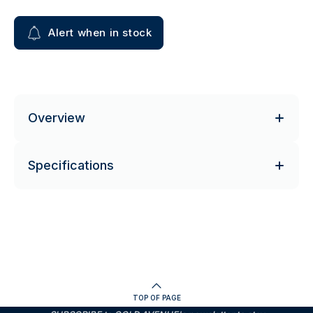
Alert when in stock
Overview
Specifications
TOP OF PAGE