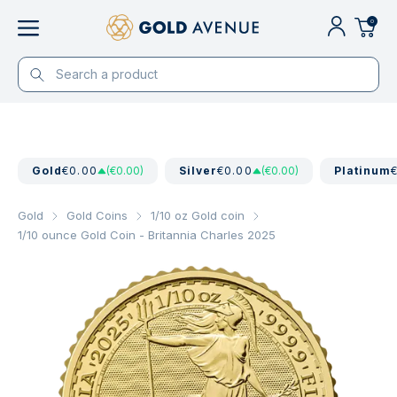
0
Gold
€0.00
(€0.00)
Silver
€0.00
(€0.00)
Platinum
Gold
Gold Coins
1/10 oz Gold coin
1/10 ounce Gold Coin - Britannia Charles 2025