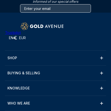
informed of our special offers
Trustpilot
EN
EUR
SHOP
BUYING & SELLING
KNOWLEDGE
WHO WE ARE