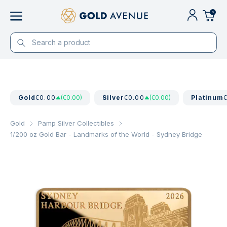
0
Gold
€0.00
(€0.00)
Silver
€0.00
(€0.00)
Platinum
Gold
Pamp Silver Collectibles
1/200 oz Gold Bar - Landmarks of the World - Sydney Bridge