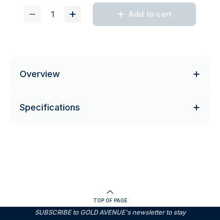
Add to cart
Overview
Specifications
TOP OF PAGE
SUBSCRIBE to GOLD AVENUE's newsletter to stay