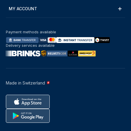
MY ACCOUNT
Payment methods available
Delivery services available
Made in Switzerland