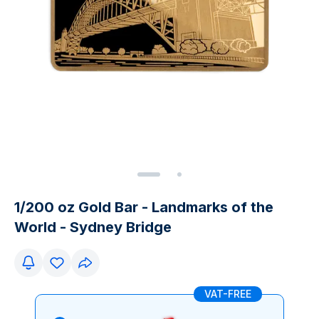
1/200 oz Gold Bar - Landmarks of the
World - Sydney Bridge
VAT-FREE