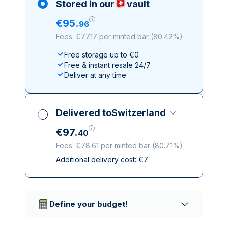
Stored in our
vault
€
95
.
96
Fees: €77.17 per minted bar
(
80.42%
)
Free storage up to €0
Free & instant resale 24/7
Deliver at any time
Delivered to
Switzerland
€
97
.
40
Fees: €78.61 per minted bar
(
80.71%
)
Additional delivery cost:
€
7
All taxes included
Insured & discreet delivery
Trusted delivery companies
Define your budget!