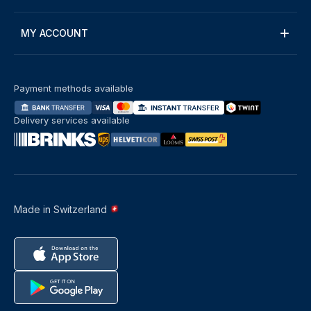
MY ACCOUNT
Payment methods available
Delivery services available
Made in Switzerland