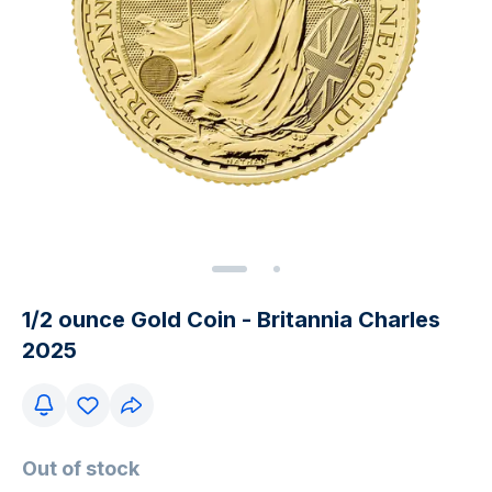
1/2 ounce Gold Coin - Britannia Charles
2025
Out of stock