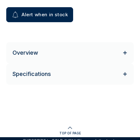
Alert when in stock
Overview
Specifications
TOP OF PAGE