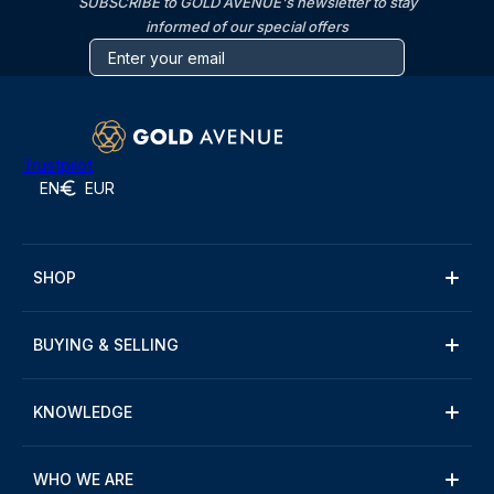
SUBSCRIBE to GOLD AVENUE's newsletter to stay
informed of our special offers
Trustpilot
EN
EUR
SHOP
BUYING & SELLING
KNOWLEDGE
WHO WE ARE