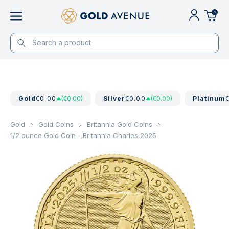
0
Gold
€0.00
(€0.00)
Silver
€0.00
(€0.00)
Platinum
Gold
Gold Coins
Britannia Gold Coins
1/2 ounce Gold Coin - Britannia Charles 2025