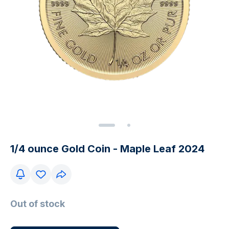
1/4 ounce Gold Coin - Maple Leaf 2024
Out of stock