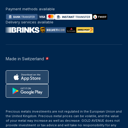
Payment methods available
Delivery services available
Made in Switzerland
Precious metals investments are not regulated in the European Union and
the United Kingdom. Precious metal prices can be volatile, and the value
of your metal may increase as well as decrease. GOLD AVENUE does not
provide investment or tax advice and will take no responsibility for any