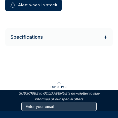
Alert when in stock
Specifications
TOP OF PAGE
SUBSCRIBE to GOLD AVENUE's newsletter to stay
informed of our special offers