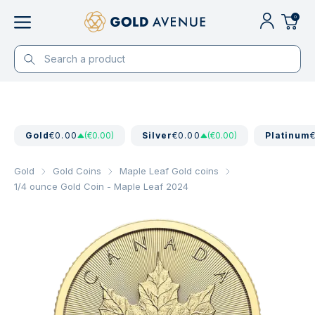
0
Gold
€0.00
(€0.00)
Silver
€0.00
(€0.00)
Platinum
Gold
Gold Coins
Maple Leaf Gold coins
1/4 ounce Gold Coin - Maple Leaf 2024