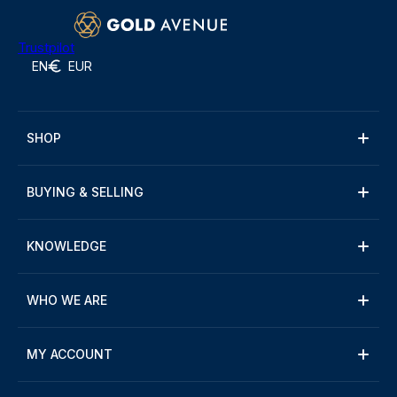
Trustpilot
EN
EUR
SHOP
BUYING & SELLING
KNOWLEDGE
WHO WE ARE
MY ACCOUNT