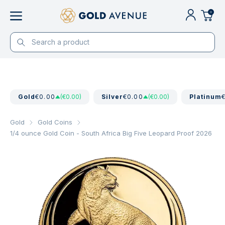
0
Gold
€0.00
(€0.00)
Silver
€0.00
(€0.00)
Platinum
Gold
Gold Coins
1/4 ounce Gold Coin - South Africa Big Five Leopard Proof 2026