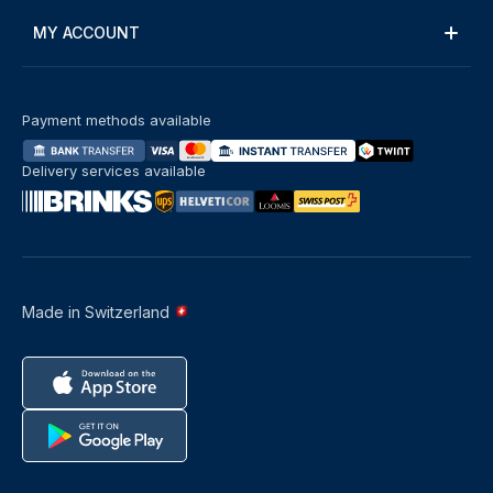
MY ACCOUNT
Payment methods available
Delivery services available
Made in Switzerland