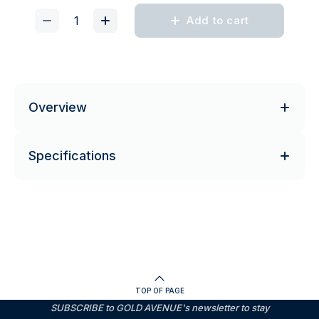
Add to cart
Overview
Specifications
TOP OF PAGE
SUBSCRIBE to GOLD AVENUE's newsletter to stay