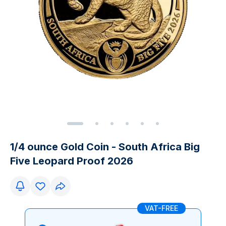
1/4 ounce Gold Coin - South Africa Big
Five Leopard Proof 2026
VAT-FREE