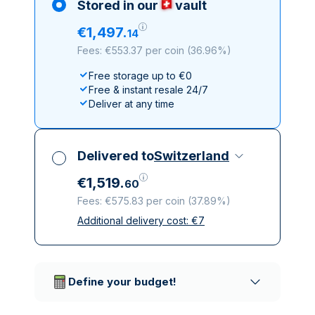
Stored in our
vault
€
1
,
497
.
14
Fees: €553.37 per coin
(
36.96%
)
Free storage up to €0
Free & instant resale 24/7
Deliver at any time
Delivered to
Switzerland
€
1
,
519
.
60
Fees: €575.83 per coin
(
37.89%
)
Additional delivery cost:
€
7
All taxes included
Insured & discreet delivery
Trusted delivery companies
Define your budget!