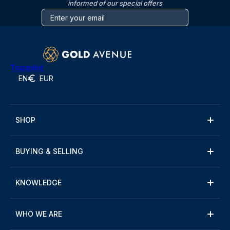
informed of our special offers
Trustpilot
EN
EUR
SHOP
BUYING & SELLING
KNOWLEDGE
WHO WE ARE