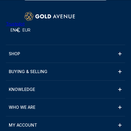
Trustpilot
EN
EUR
SHOP
BUYING & SELLING
KNOWLEDGE
WHO WE ARE
MY ACCOUNT