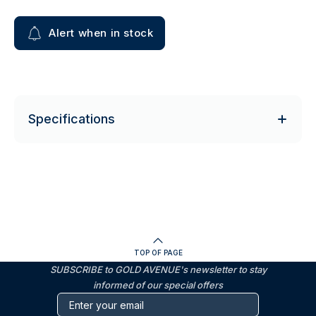
Alert when in stock
Specifications
TOP OF PAGE
SUBSCRIBE to GOLD AVENUE's newsletter to stay
informed of our special offers