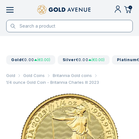
0
Gold
€0.00
(€0.00)
Silver
€0.00
(€0.00)
Platinum
Gold
Gold Coins
Britannia Gold coins
1/4 ounce Gold Coin - Britannia Charles III 2023