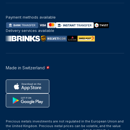
Payment methods available
Delivery services available
Made in Switzerland
Precious metals investments are not regulated in the European Union and
the United Kingdom. Precious metal prices can be volatile, and the value