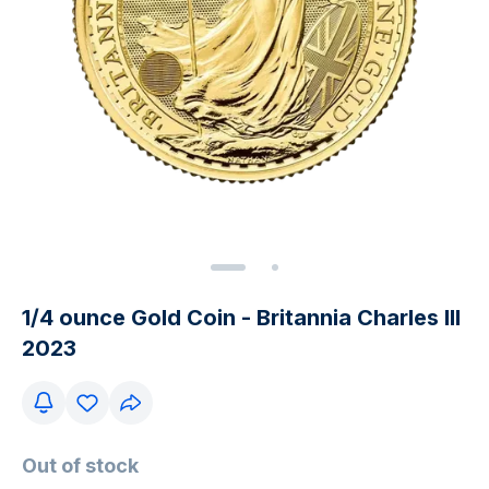
1/4 ounce Gold Coin - Britannia Charles III
2023
Out of stock