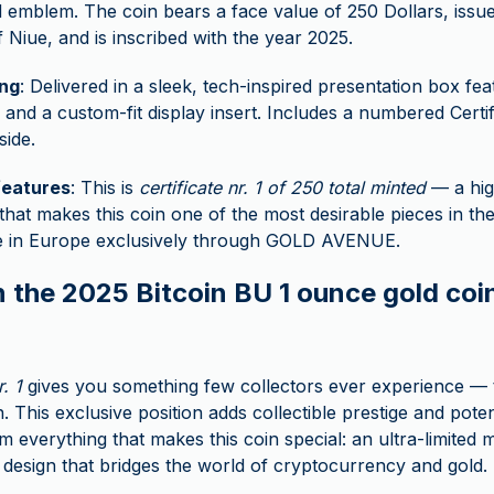
emblem. The coin bears a face value of 250 Dollars, issue
f Niue, and is inscribed with the year 2025.
ng
: Delivered in a sleek, tech-inspired presentation box feat
 and a custom-fit display insert. Includes a numbered Certif
side.
features
: This is
certificate nr. 1 of 250 total minted
— a hig
 that makes this coin one of the most desirable pieces in the 
le in Europe exclusively through GOLD AVENUE.
 the 2025 Bitcoin BU 1 ounce gold coin
r. 1
gives you something few collectors ever experience — t
n. This exclusive position adds collectible prestige and poten
 everything that makes this coin special: an ultra-limited mi
 design that bridges the world of cryptocurrency and gold.