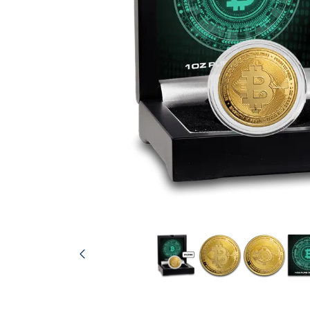
friends