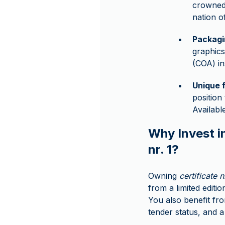
crowned 
nation o
Packagi
graphics
(COA) in
Unique 
position
Availab
Why Invest in
nr. 1?
Owning
certificate n
from a limited editio
You also benefit from
tender status, and a