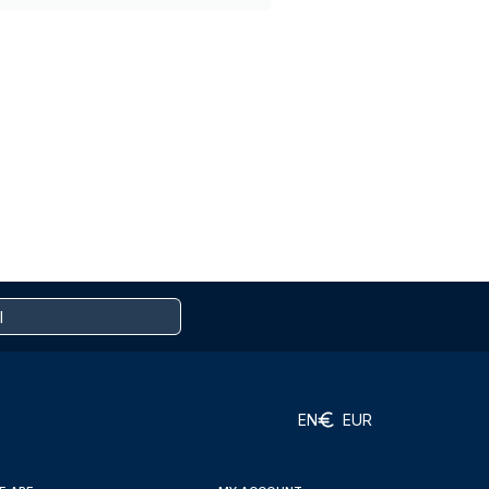
EN
EUR