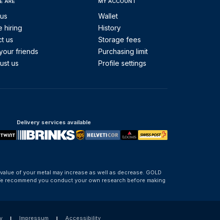
E ARE
MY ACCOUNT
 us
Wallet
 hiring
History
t us
Storage fees
your friends
Purchasing limit
ust us
Profile settings
Delivery services available
 value of your metal may increase as well as decrease. GOLD
d. We recommend you conduct your own research before making
y
Impressum
Accessibility