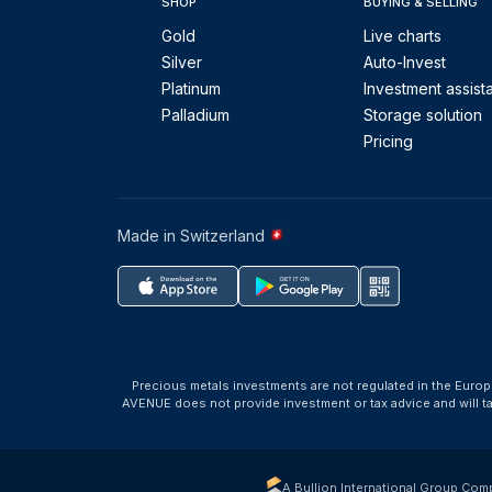
SHOP
BUYING & SELLING
Gold
Live charts
Silver
Auto-Invest
Platinum
Investment assist
Palladium
Storage solution
Pricing
Made in Switzerland
Precious metals investments are not regulated in the Europ
AVENUE does not provide investment or tax advice and will 
A Bullion International Group Com