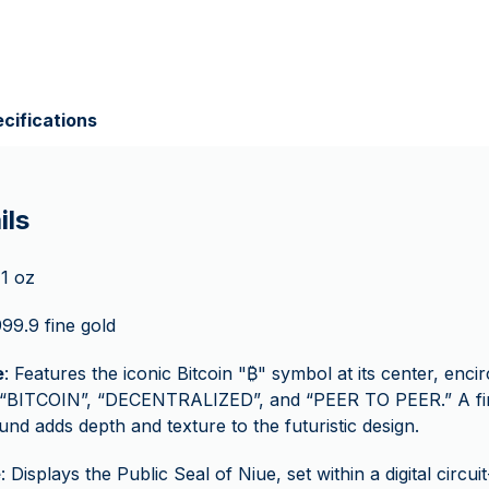
cifications
ils
 1 oz
999.9 fine gold
e
: Features the iconic Bitcoin "₿" symbol at its center, encir
 “BITCOIN”, “DECENTRALIZED”, and “PEER TO PEER.” A fin
nd adds depth and texture to the futuristic design.
e
: Displays the Public Seal of Niue, set within a digital circui