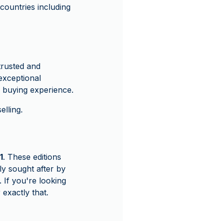
ountries including
rusted and
exceptional
 buying experience.
lling.
1
. These editions
ly sought after by
 If you're looking
 exactly that.