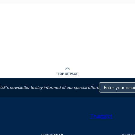
TOP OF PAGE
s newsletter to stay informed of our special offers
Trustpilot