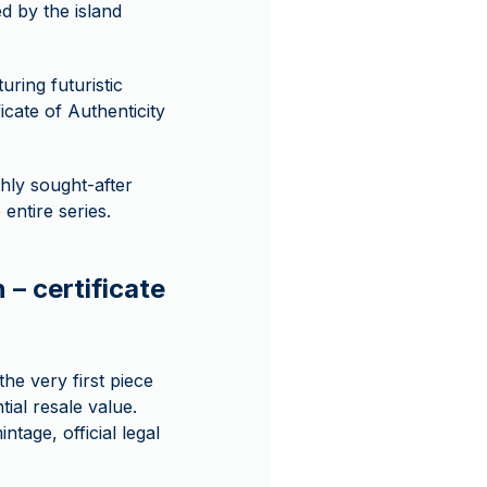
d by the island
uring futuristic
icate of Authenticity
hly sought-after
entire series.
 – certificate
he very first piece
tial resale value.
ntage, official legal