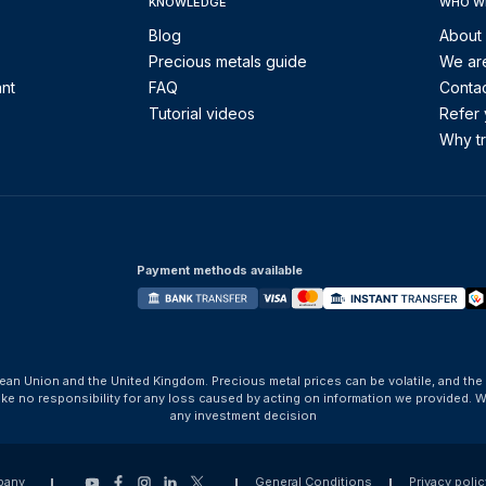
KNOWLEDGE
WHO W
Blog
About
Precious metals guide
We are
ant
FAQ
Contac
Tutorial videos
Refer 
Why tr
Payment methods available
ean Union and the United Kingdom. Precious metal prices can be volatile, and the
take no responsibility for any loss caused by acting on information we provide
any investment decision
pany
General Conditions
Privacy polic