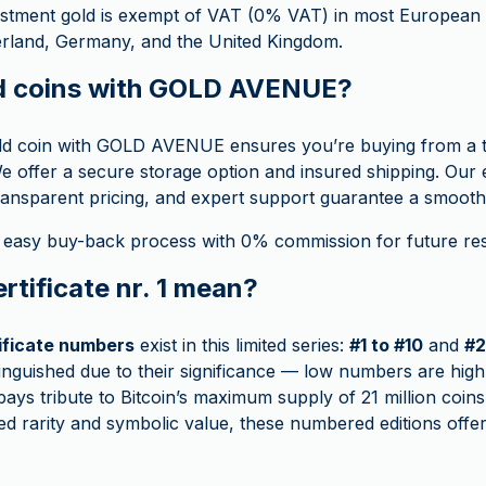
stment gold is exempt of VAT (0% VAT) in most European c
zerland, Germany, and the United Kingdom.
d coins with GOLD AVENUE?
ld coin with GOLD AVENUE ensures you’re buying from a t
e offer a secure storage option and insured shipping. Our 
ransparent pricing, and expert support guarantee a smooth
 easy buy-back process with 0% commission for future rese
rtificate nr. 1 mean?
tificate numbers
exist in this limited series:
#1 to #10
and
#2
stinguished due to their significance — low numbers are high
ays tribute to Bitcoin’s maximum supply of 21 million coins.
ed rarity and symbolic value, these numbered editions offer