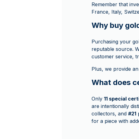
Remember that inve
France, Italy, Swit
Why buy gol
Purchasing your go
reputable source. W
customer service, t
Plus, we provide an
What does ce
Only
11 special cer
are intentionally di
collectors, and
#21
p
for a piece with add