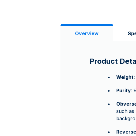
Overview
Spe
Product Deta
Weight
:
Purity
: 
Obvers
such as
backgrou
Revers