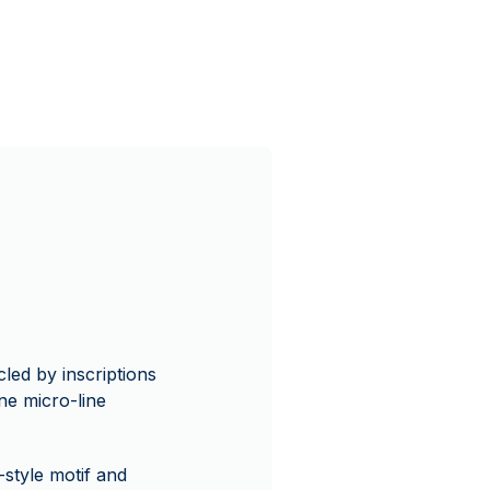
cled by inscriptions
e micro-line
t-style motif and