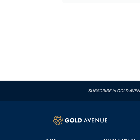
SUBSCRIBE to GOLD AVENUE'