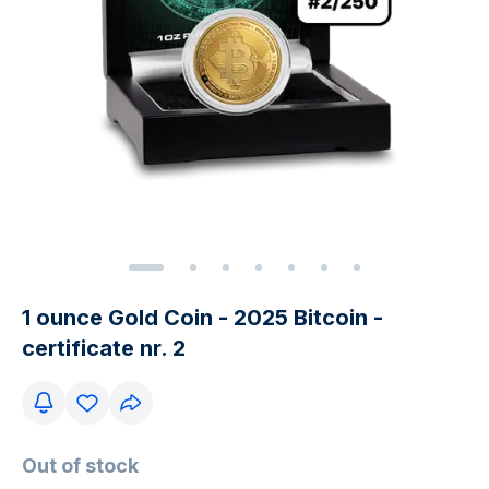
1 ounce Gold Coin - 2025 Bitcoin -
certificate nr. 2
Out of stock