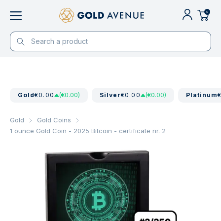
0
Gold
€0.00
(€0.00)
Silver
€0.00
(€0.00)
Platinum
Gold
Gold Coins
1 ounce Gold Coin - 2025 Bitcoin - certificate nr. 2