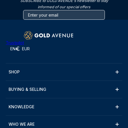
SUBSCRIBE to GOLD AVENUE's newsletter to stay
informed of our special offers
Trustpilot
EN
EUR
SHOP
BUYING & SELLING
KNOWLEDGE
WHO WE ARE