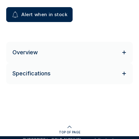
Alert when in stock
Overview
Specifications
TOP OF PAGE