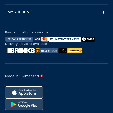
MY ACCOUNT
Payment methods available
Delivery services available
Made in Switzerland