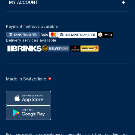
MY ACCOUNT
Payment methods available
Delivery services available
Made in Switzerland
Precious metals investments are not regulated in the European Union and