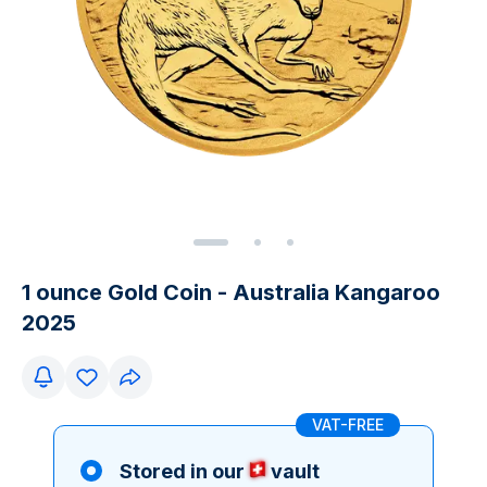
1 ounce Gold Coin - Australia Kangaroo
2025
VAT-FREE
Stored in our
vault