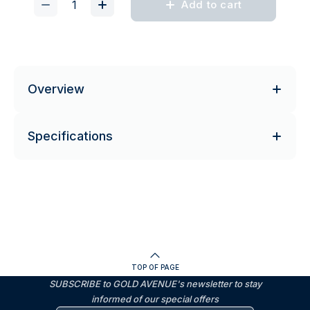
Add to cart
Overview
Specifications
TOP OF PAGE
SUBSCRIBE to GOLD AVENUE's newsletter to stay
informed of our special offers