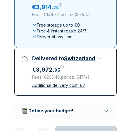
€
3
,
914
.
24
Fees: €146.77 per oz
(
3.75%
)
Free storage up to €0
Free & instant resale 24/7
Deliver at any time
Delivered to
Switzerland
€
3
,
972
.
95
Fees: €205.48 per oz
(
5.17%
)
Additional delivery cost:
€
7
All taxes included
Insured & discreet delivery
Trusted delivery companies
Define your budget!