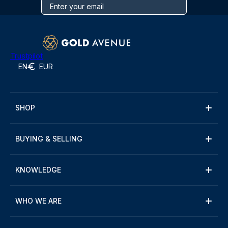
Trustpilot
EN
EUR
SHOP
BUYING & SELLING
KNOWLEDGE
WHO WE ARE