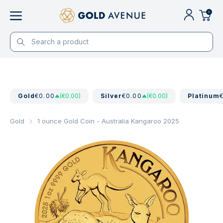
0
Gold
€0.00
(€0.00)
Silver
€0.00
(€0.00)
Platinum
Gold
1 ounce Gold Coin - Australia Kangaroo 2025