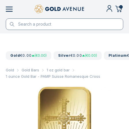
0
Gold
€0.00
(€0.00)
Silver
€0.00
(€0.00)
Platinum
Gold
Gold Bars
1 oz gold bar
1 ounce Gold Bar - PAMP Suisse Romanesque Cross