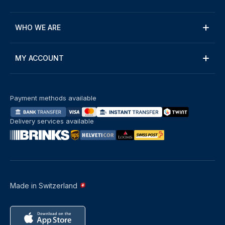
WHO WE ARE
MY ACCOUNT
Payment methods available
Delivery services available
Made in Switzerland