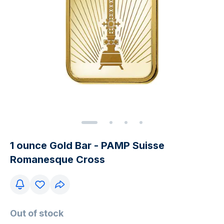
1 ounce Gold Bar - PAMP Suisse
Romanesque Cross
Out of stock