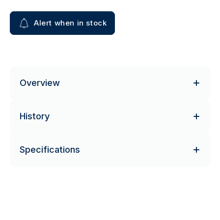
Alert when in stock
Overview
History
Specifications