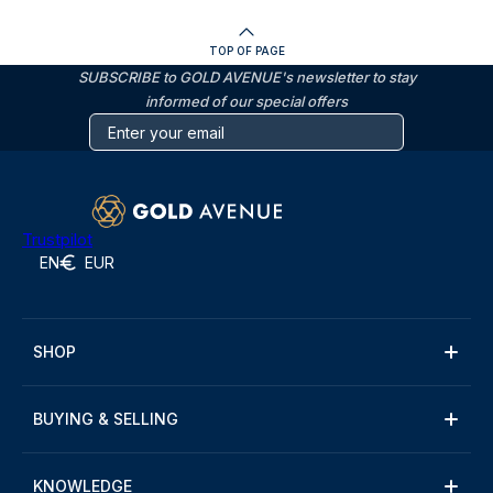
TOP OF PAGE
SUBSCRIBE to GOLD AVENUE's newsletter to stay
informed of our special offers
Trustpilot
EN
EUR
SHOP
BUYING & SELLING
KNOWLEDGE