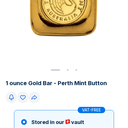
1 ounce Gold Bar - Perth Mint Button
VAT-FREE
Stored in our
vault