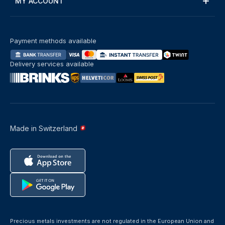
MY ACCOUNT
Payment methods available
Delivery services available
Made in Switzerland
Precious metals investments are not regulated in the European Union and