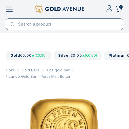
0
Gold
€0.00
(€0.00)
Silver
€0.00
(€0.00)
Platinum
Gold
Gold Bars
1 oz gold bar
1 ounce Gold Bar - Perth Mint Button