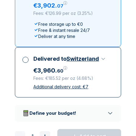
€
3
,
902
.
07
Fees: €126.99 per oz
(
3.25%
)
Free storage up to €0
Free & instant resale 24/7
Deliver at any time
Delivered to
Switzerland
€
3
,
960
.
60
Fees: €185.52 per oz
(
4.68%
)
Additional delivery cost:
€
7
All taxes included
Insured & discreet delivery
Trusted delivery companies
Define your budget!