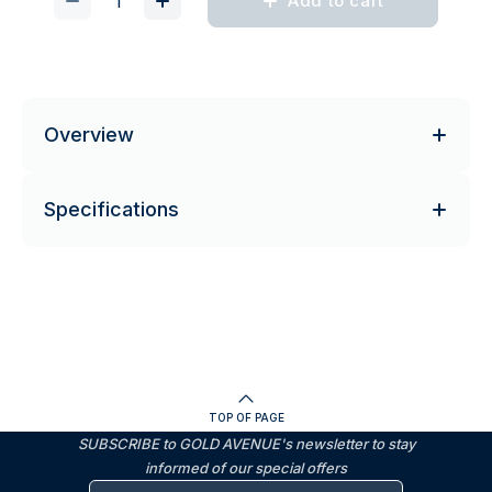
Add to cart
Overview
Specifications
TOP OF PAGE
SUBSCRIBE to GOLD AVENUE's newsletter to stay
informed of our special offers