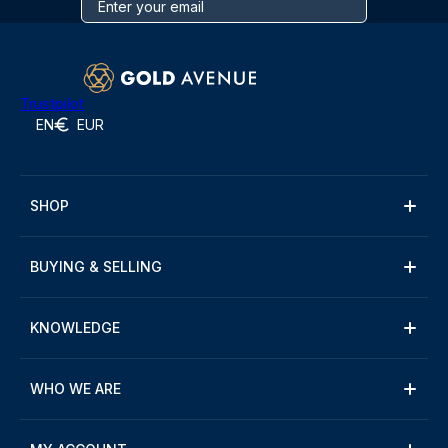
Trustpilot
EN
EUR
SHOP
BUYING & SELLING
KNOWLEDGE
WHO WE ARE