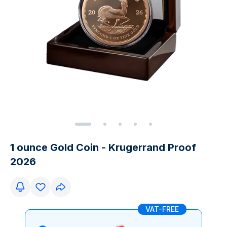
1 ounce Gold Coin - Krugerrand Proof
2026
VAT-FREE