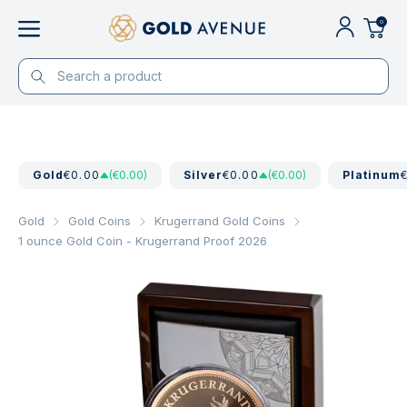
0
Gold
€0.00
(€0.00)
Silver
€0.00
(€0.00)
Platinum
Gold
Gold Coins
Krugerrand Gold Coins
1 ounce Gold Coin - Krugerrand Proof 2026