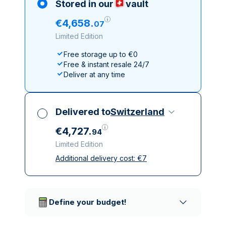
Stored in our
vault
€
4
,
658
.
07
Limited Edition
Free storage up to €0
Free & instant resale 24/7
Deliver at any time
Delivered to
Switzerland
€
4
,
727
.
94
Limited Edition
Additional delivery cost:
€
7
All taxes included
Insured & discreet delivery
Trusted delivery companies
Define your budget!