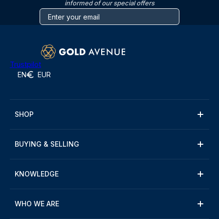
informed of our special offers
Trustpilot
EN
EUR
SHOP
BUYING & SELLING
KNOWLEDGE
WHO WE ARE