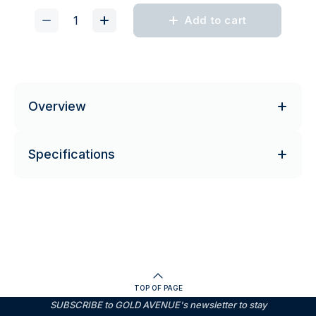
Add to cart
Overview
Specifications
TOP OF PAGE
SUBSCRIBE to GOLD AVENUE's newsletter to stay