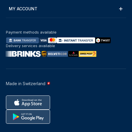
MY ACCOUNT
Payment methods available
Delivery services available
Made in Switzerland