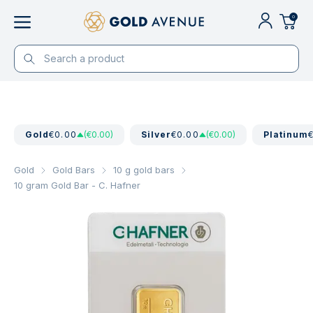
0
Gold
€0.00
(€0.00)
Silver
€0.00
(€0.00)
Platinum
Gold
Gold Bars
10 g gold bars
10 gram Gold Bar - C. Hafner