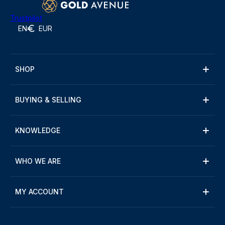
Trustpilot
EN
EUR
SHOP
BUYING & SELLING
KNOWLEDGE
WHO WE ARE
MY ACCOUNT