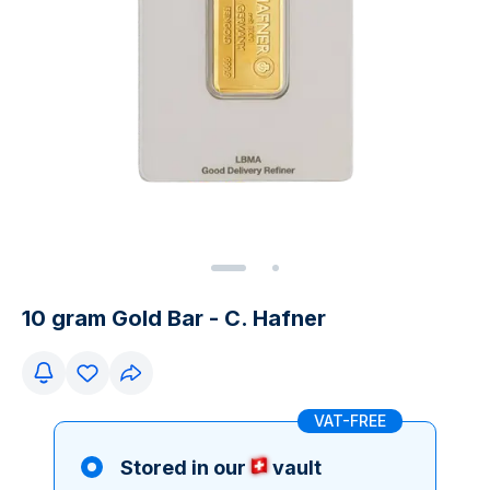
10 gram Gold Bar - C. Hafner
VAT-FREE
Stored in our
vault