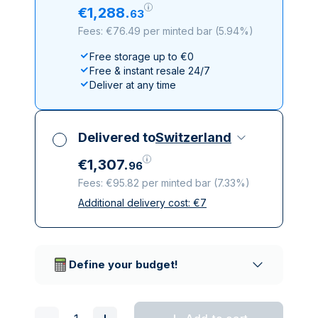
€
1
,
288
.
63
Fees: €76.49 per minted bar
(
5.94%
)
Free storage up to €0
Free & instant resale 24/7
Deliver at any time
Delivered to
Switzerland
€
1
,
307
.
96
Fees: €95.82 per minted bar
(
7.33%
)
Additional delivery cost:
€
7
All taxes included
Insured & discreet delivery
Trusted delivery companies
Define your budget!