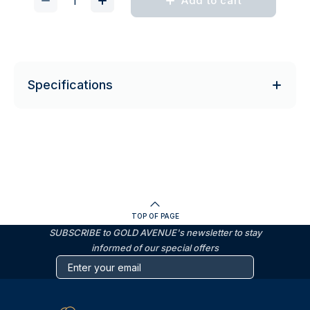
Add to cart
Specifications
TOP OF PAGE
SUBSCRIBE to GOLD AVENUE's newsletter to stay
informed of our special offers