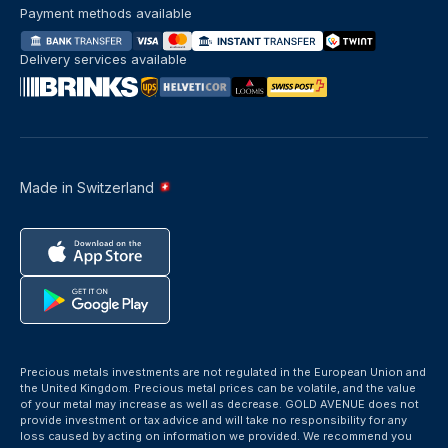
Payment methods available
Delivery services available
Made in Switzerland
Precious metals investments are not regulated in the European Union and
the United Kingdom. Precious metal prices can be volatile, and the value
of your metal may increase as well as decrease. GOLD AVENUE does not
provide investment or tax advice and will take no responsibility for any
loss caused by acting on information we provided. We recommend you