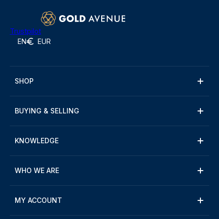
Trustpilot
EN
EUR
SHOP
BUYING & SELLING
KNOWLEDGE
WHO WE ARE
MY ACCOUNT