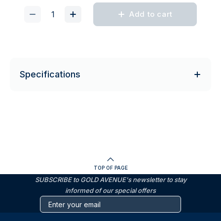
Add to cart
Specifications
TOP OF PAGE
SUBSCRIBE to GOLD AVENUE's newsletter to stay
informed of our special offers