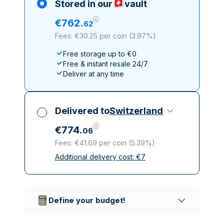
Stored in our
vault
€
762
.
62
Fees: €30.25 per coin
(
3.97%
)
Free storage up to €0
Free & instant resale 24/7
Deliver at any time
Delivered to
Switzerland
€
774
.
06
Fees: €41.69 per coin
(
5.39%
)
Additional delivery cost:
€
7
All taxes included
Insured & discreet delivery
Trusted delivery companies
Define your budget!