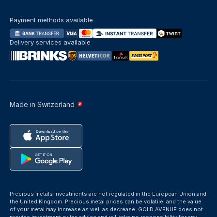
Payment methods available
Delivery services available
Made in Switzerland
Precious metals investments are not regulated in the European Union and
the United Kingdom. Precious metal prices can be volatile, and the value
of your metal may increase as well as decrease. GOLD AVENUE does not