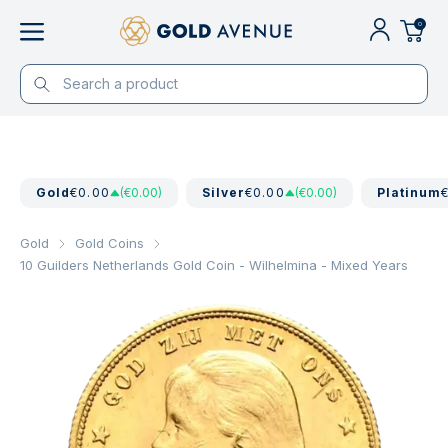
0
Gold
€0.00
(€0.00)
Silver
€0.00
(€0.00)
Platinum
Gold
Gold Coins
10 Guilders Netherlands Gold Coin - Wilhelmina - Mixed Years