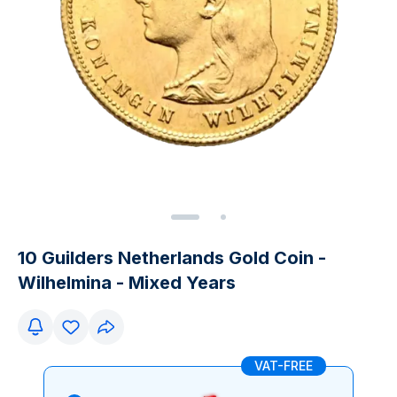
10 Guilders Netherlands Gold Coin -
Wilhelmina - Mixed Years
VAT-FREE