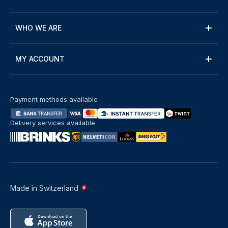
WHO WE ARE
MY ACCOUNT
Payment methods available
Delivery services available
Made in Switzerland