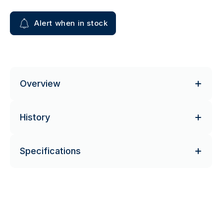
Alert when in stock
Overview
History
Specifications