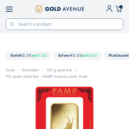
0
Gold
€0.00
(€0.00)
Silver
€0.00
(€0.00)
Platinum
Gold
Gold Bars
100 g gold bar
100 gram Gold Bar - PAMP Suisse Lunar Goat