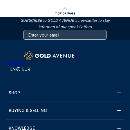
TOP OF PAGE
SUBSCRIBE to GOLD AVENUE's newsletter to stay
informed of our special offers
Trustpilot
EN
EUR
SHOP
BUYING & SELLING
KNOWLEDGE