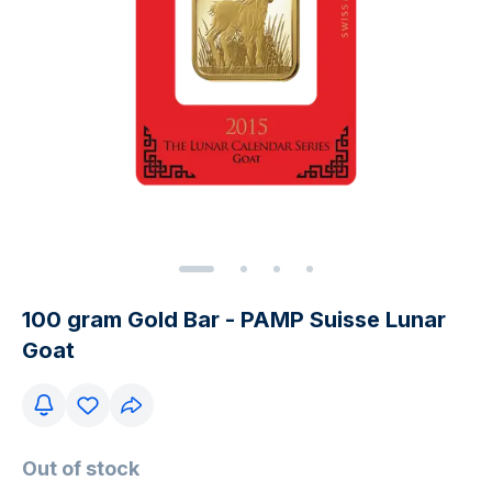
100 gram Gold Bar - PAMP Suisse Lunar
Goat
Out of stock