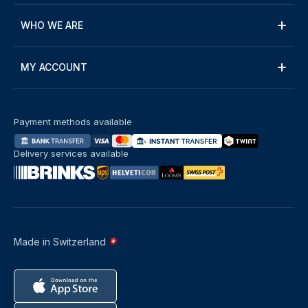
WHO WE ARE
MY ACCOUNT
Payment methods available
Delivery services available
Made in Switzerland