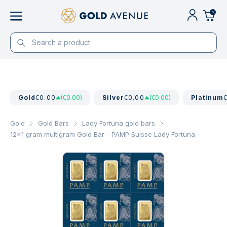
0
Gold
€0.00
(€0.00)
Silver
€0.00
(€0.00)
Platinum
Gold
Gold Bars
Lady Fortuna gold bars
12x1 gram multigram Gold Bar - PAMP Suisse Lady Fortuna