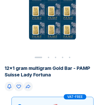
12x1 gram multigram Gold Bar - PAMP
Suisse Lady Fortuna
VAT-FREE