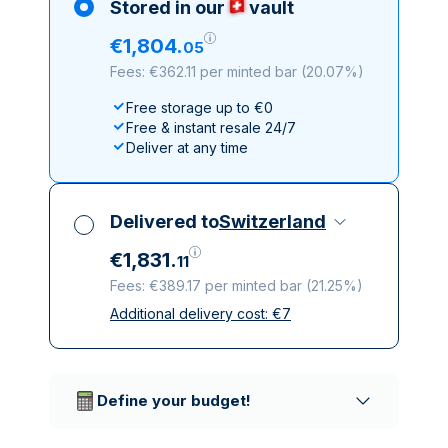
Stored in our
vault
€
1
,
804
.
05
Fees: €362.11 per minted bar
(
20.07%
)
Free storage up to €0
Free & instant resale 24/7
Deliver at any time
Delivered to
Switzerland
€
1
,
831
.
11
Fees: €389.17 per minted bar
(
21.25%
)
Additional delivery cost:
€
7
All taxes included
Insured & discreet delivery
Trusted delivery companies
Define your budget!