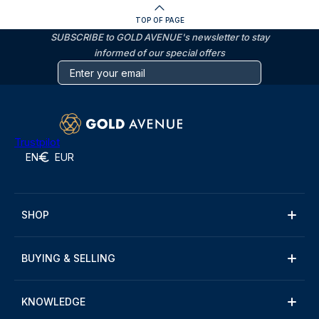
TOP OF PAGE
SUBSCRIBE to GOLD AVENUE's newsletter to stay
informed of our special offers
Trustpilot
EN
EUR
SHOP
BUYING & SELLING
KNOWLEDGE