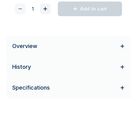
Add to cart
Overview
History
Specifications