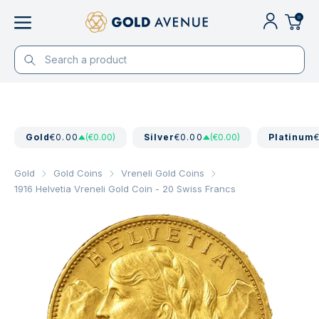
0
Gold
€0.00
(€0.00)
Silver
€0.00
(€0.00)
Platinum
Gold
Gold Coins
Vreneli Gold Coins
1916 Helvetia Vreneli Gold Coin - 20 Swiss Francs