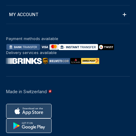
MY ACCOUNT
Payment methods available
Delivery services available
Made in Switzerland