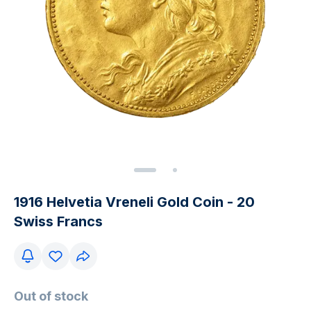
1916 Helvetia Vreneli Gold Coin - 20
Swiss Francs
Out of stock