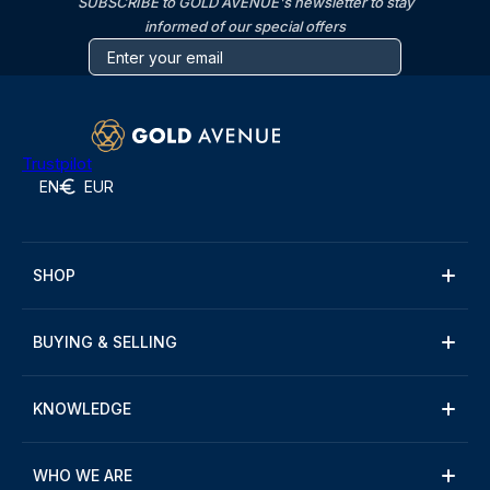
SUBSCRIBE to GOLD AVENUE's newsletter to stay
informed of our special offers
Trustpilot
EN
EUR
SHOP
BUYING & SELLING
KNOWLEDGE
WHO WE ARE