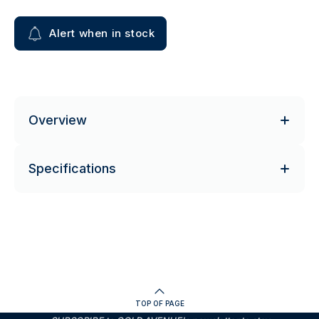
Alert when in stock
Overview
Specifications
TOP OF PAGE