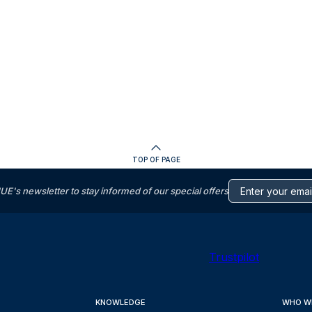
TOP OF PAGE
s newsletter to stay informed of our special offers
Trustpilot
KNOWLEDGE
WHO W