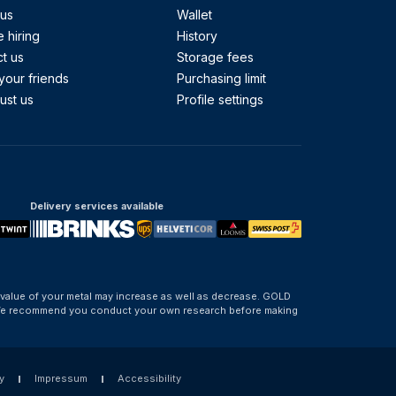
 us
Wallet
 hiring
History
t us
Storage fees
your friends
Purchasing limit
ust us
Profile settings
Delivery services available
 value of your metal may increase as well as decrease. GOLD
d. We recommend you conduct your own research before making
y
Impressum
Accessibility