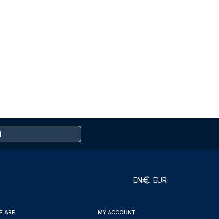
EN
EUR
E ARE
MY ACCOUNT