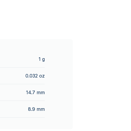
1 g
0.032 oz
14.7 mm
8.9 mm