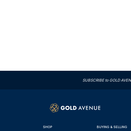
SUBSCRIBE to GOLD AVENUE'
SHOP
BUYING & SELLING