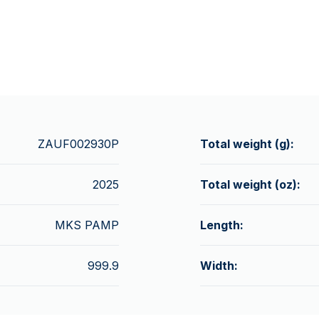
ZAUF002930P
Total weight (g):
2025
Total weight (oz):
MKS PAMP
Length:
999.9
Width: