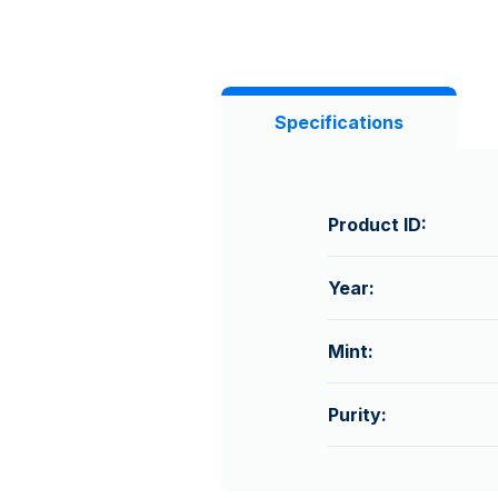
Specifications
Product ID:
Year:
Mint:
Purity: