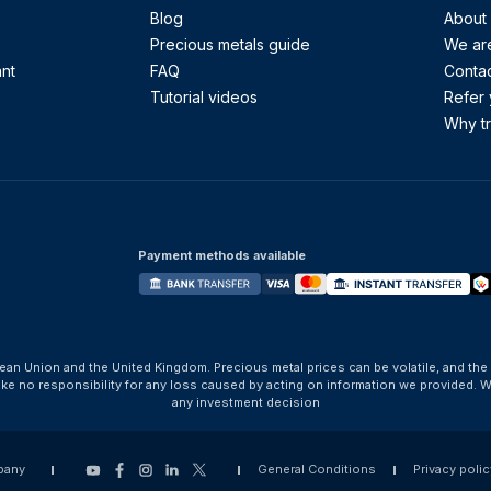
Blog
About
Precious metals guide
We are
ant
FAQ
Contac
Tutorial videos
Refer 
Why tr
Payment methods available
ean Union and the United Kingdom. Precious metal prices can be volatile, and the
take no responsibility for any loss caused by acting on information we provide
any investment decision
pany
General Conditions
Privacy polic