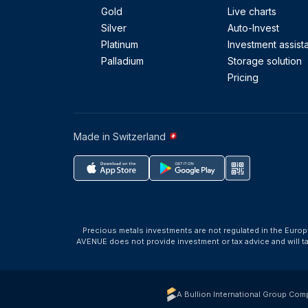
Gold
Live charts
Silver
Auto-Invest
Platinum
Investment assist
Palladium
Storage solution
Pricing
Made in Switzerland
Precious metals investments are not regulated in the Europ
AVENUE does not provide investment or tax advice and will 
A Bullion International Group Com