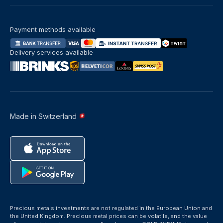
Payment methods available
Delivery services available
Made in Switzerland
Precious metals investments are not regulated in the European Union and
the United Kingdom. Precious metal prices can be volatile, and the value