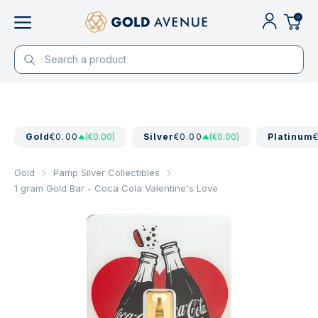
0
Gold
€0.00
(€0.00)
Silver
€0.00
(€0.00)
Platinum
Gold
Pamp Silver Collectibles
1 gram Gold Bar - Coca Cola Valentine's Love