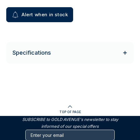
Alert when in stock
Specifications
TOP OF PAGE
SUBSCRIBE to GOLD AVENUE's newsletter to stay
informed of our special offers