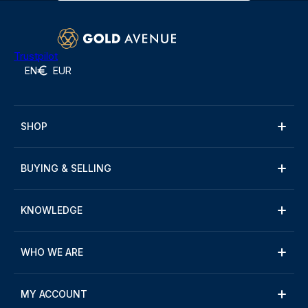
Trustpilot
EN
EUR
SHOP
BUYING & SELLING
KNOWLEDGE
WHO WE ARE
MY ACCOUNT