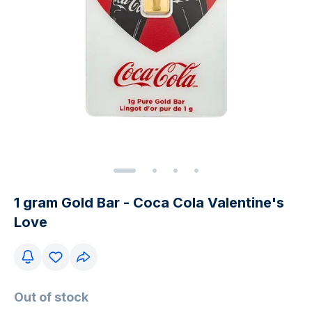
1 gram Gold Bar - Coca Cola Valentine's
Love
Out of stock