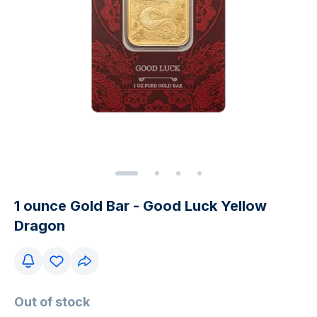
1 ounce Gold Bar - Good Luck Yellow
Dragon
Out of stock