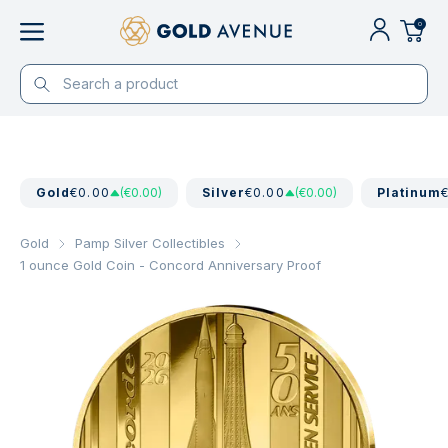
0
Gold
€0.00
(€0.00)
Silver
€0.00
(€0.00)
Platinum
Gold
Pamp Silver Collectibles
1 ounce Gold Coin - Concord Anniversary Proof