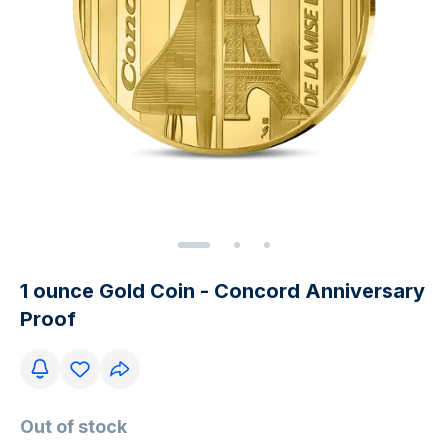
1 ounce Gold Coin - Concord Anniversary
Proof
Out of stock