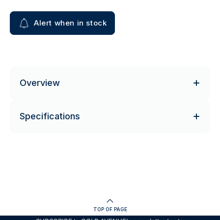
Alert when in stock
Overview
Specifications
TOP OF PAGE