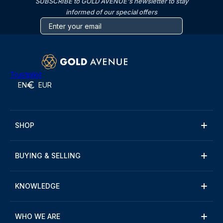
SUBSCRIBE to GOLD AVENUE's newsletter to stay
informed of our special offers
Trustpilot
EN
EUR
SHOP
BUYING & SELLING
KNOWLEDGE
WHO WE ARE