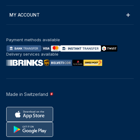
MY ACCOUNT
Payment methods available
Delivery services available
Made in Switzerland