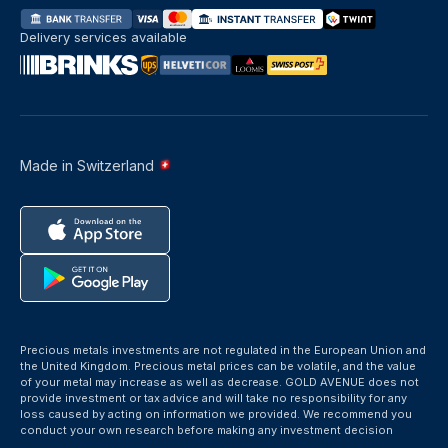
Delivery services available
Made in Switzerland
Precious metals investments are not regulated in the European Union and
the United Kingdom. Precious metal prices can be volatile, and the value
of your metal may increase as well as decrease. GOLD AVENUE does not
provide investment or tax advice and will take no responsibility for any
loss caused by acting on information we provided. We recommend you
conduct your own research before making any investment decision