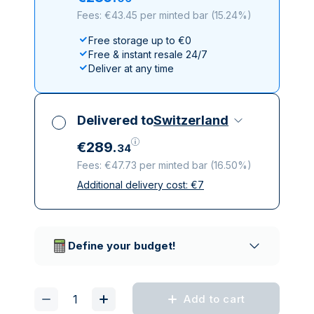
Fees: €43.45 per minted bar
(
15.24%
)
Free storage up to €0
Free & instant resale 24/7
Deliver at any time
Delivered to
Switzerland
€
289
.
34
Fees: €47.73 per minted bar
(
16.50%
)
Additional delivery cost:
€
7
All taxes included
Insured & discreet delivery
Trusted delivery companies
Define your budget!
Add to cart