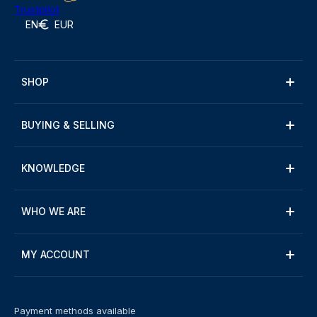
Trustpilot
EN
EUR
SHOP
BUYING & SELLING
KNOWLEDGE
WHO WE ARE
MY ACCOUNT
Payment methods available