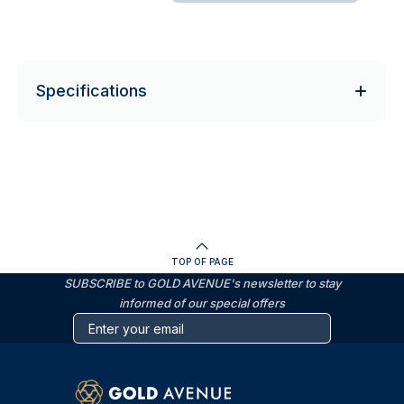
Specifications
TOP OF PAGE
SUBSCRIBE to GOLD AVENUE's newsletter to stay
informed of our special offers