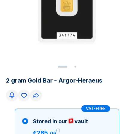
2 gram Gold Bar - Argor-Heraeus
VAT-FREE
Stored in our
vault
€
285
.
06