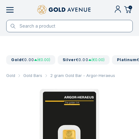
0
Gold
€0.00
(€0.00)
Silver
€0.00
(€0.00)
Platinum
Gold
Gold Bars
2 gram Gold Bar - Argor-Heraeus