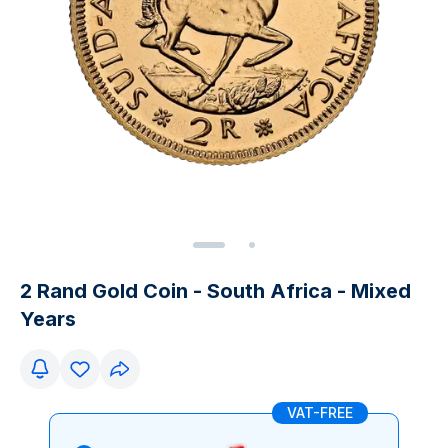
2 Rand Gold Coin - South Africa - Mixed
Years
VAT-FREE