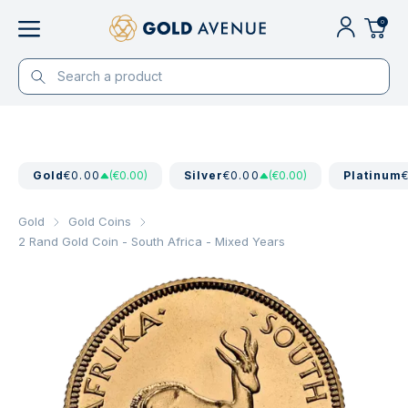
0
Gold
€0.00
(€0.00)
Silver
€0.00
(€0.00)
Platinum
Gold
Gold Coins
2 Rand Gold Coin - South Africa - Mixed Years