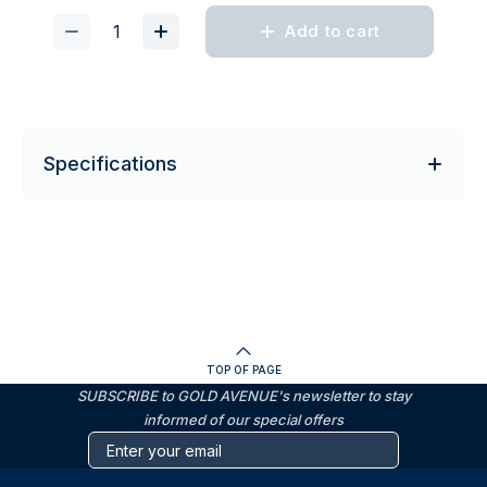
Add to cart
Specifications
TOP OF PAGE
SUBSCRIBE to GOLD AVENUE's newsletter to stay
informed of our special offers