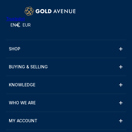
Trustpilot
EN
EUR
SHOP
BUYING & SELLING
KNOWLEDGE
WHO WE ARE
MY ACCOUNT