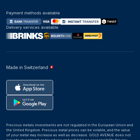
Payment methods available
Delivery services available
Made in Switzerland
Precious metals investments are not regulated in the European Union and
the United Kingdom. Precious metal prices can be volatile, and the value
of your metal may increase as well as decrease. GOLD AVENUE does not