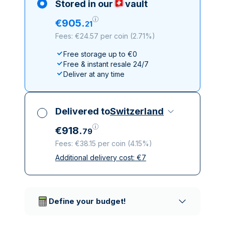
Stored in our
vault
€
905
.
21
Fees: €24.57 per coin
(
2.71%
)
Free storage up to €0
Free & instant resale 24/7
Deliver at any time
Delivered to
Switzerland
€
918
.
79
Fees: €38.15 per coin
(
4.15%
)
Additional delivery cost:
€
7
All taxes included
Insured & discreet delivery
Trusted delivery companies
Define your budget!