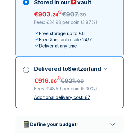
Stored in our
vault
€
903
.
€
907
.
24
39
Fees: €34.98 per coin
(
3.87%
)
Free storage up to €0
Free & instant resale 24/7
Deliver at any time
Delivered to
Switzerland
€
916
.
€
921
.
86
00
Fees: €48.59 per coin
(
5.30%
)
Additional delivery cost:
€
7
All taxes included
Insured & discreet delivery
Trusted delivery companies
Define your budget!