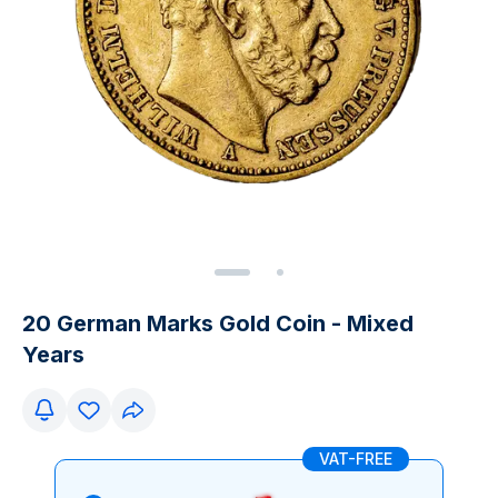
20 German Marks Gold Coin - Mixed
Years
VAT-FREE