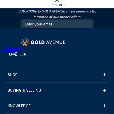
TOP OF PAGE
SUBSCRIBE to GOLD AVENUE's newsletter to stay
informed of our special offers
Trustpilot
EN
EUR
SHOP
BUYING & SELLING
KNOWLEDGE