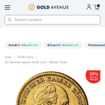
0
Gold
€0.00
(€0.00)
Silver
€0.00
(€0.00)
Platinum
Gold
Gold Coins
20 German Marks Gold Coin - Mixed Years
20
%
off our
margin