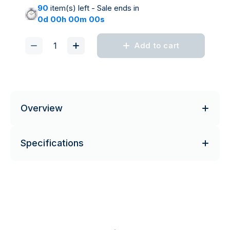
90
item(s) left - Sale ends in
0d 00h 00m 00s
Add to cart
Overview
Specifications