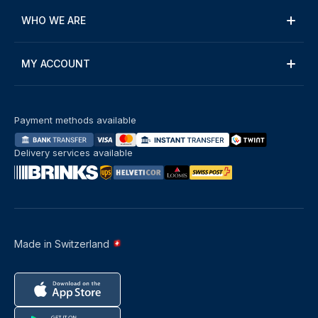
WHO WE ARE
MY ACCOUNT
Payment methods available
Delivery services available
Made in Switzerland