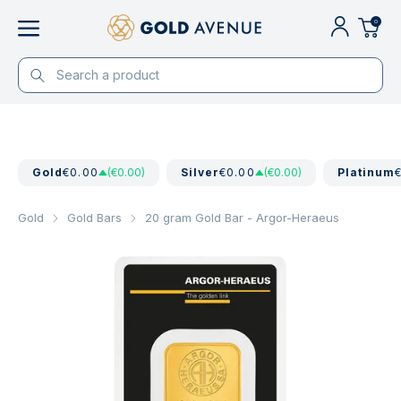
0
Gold
€0.00
(€0.00)
Silver
€0.00
(€0.00)
Platinum
Gold
Gold Bars
20 gram Gold Bar - Argor-Heraeus