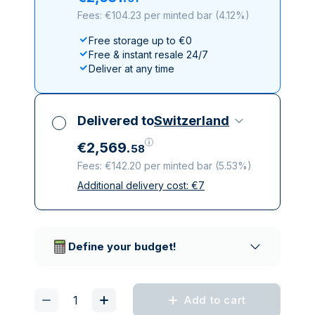
Fees: €104.23 per minted bar
(
4.12%
)
Free storage up to €0
Free & instant resale 24/7
Deliver at any time
Delivered to
Switzerland
€
2
,
569
.
58
Fees: €142.20 per minted bar
(
5.53%
)
Additional delivery cost:
€
7
All taxes included
Insured & discreet delivery
Trusted delivery companies
Define your budget!
Add to cart