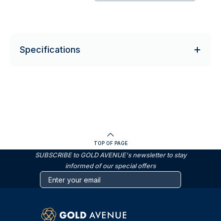
Specifications
TOP OF PAGE
SUBSCRIBE to GOLD AVENUE's newsletter to stay
informed of our special offers