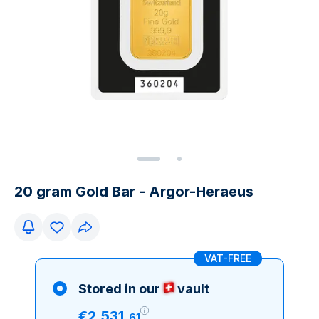
20 gram Gold Bar - Argor-Heraeus
VAT-FREE
Stored in our
vault
€
2
,
531
.
61