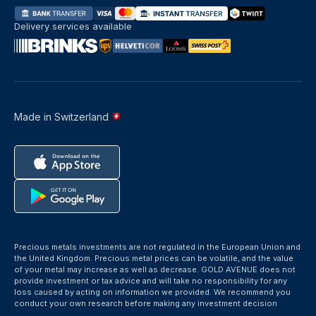
Delivery services available
Made in Switzerland
Precious metals investments are not regulated in the European Union and
the United Kingdom. Precious metal prices can be volatile, and the value
of your metal may increase as well as decrease. GOLD AVENUE does not
provide investment or tax advice and will take no responsibility for any
loss caused by acting on information we provided. We recommend you
conduct your own research before making any investment decision