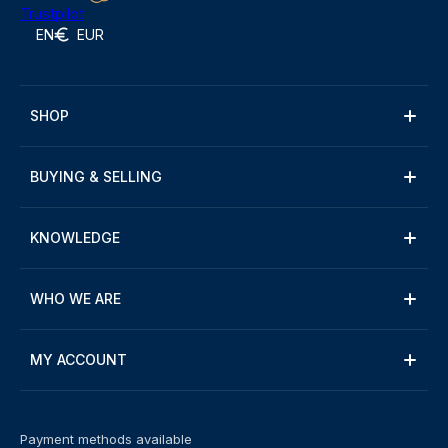
Trustpilot
EN
EUR
SHOP
BUYING & SELLING
KNOWLEDGE
WHO WE ARE
MY ACCOUNT
Payment methods available