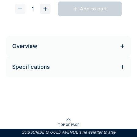
Add to cart
Overview
Specifications
TOP OF PAGE
SUBSCRIBE to GOLD AVENUE's newsletter to stay