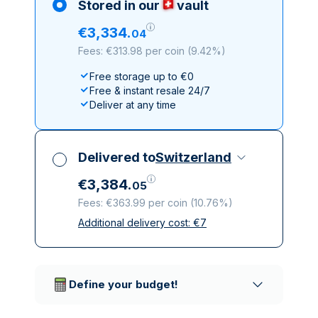
Stored in our
vault
€
3
,
334
.
04
Fees: €313.98 per coin
(
9.42%
)
Free storage up to €0
Free & instant resale 24/7
Deliver at any time
Delivered to
Switzerland
€
3
,
384
.
05
Fees: €363.99 per coin
(
10.76%
)
Additional delivery cost:
€
7
All taxes included
Insured & discreet delivery
Trusted delivery companies
Define your budget!