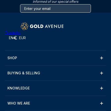
informed of our special offers
Trustpilot
EN
EUR
SHOP
BUYING & SELLING
KNOWLEDGE
WHO WE ARE