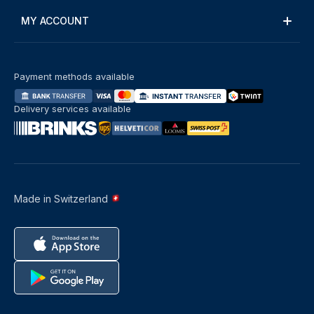
MY ACCOUNT
Payment methods available
Delivery services available
Made in Switzerland