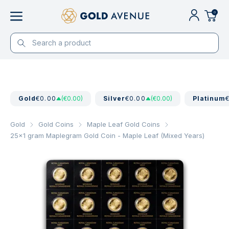
0
Gold
€0.00
(€0.00)
Silver
€0.00
(€0.00)
Platinum
Gold
Gold Coins
Maple Leaf Gold Coins
25x1 gram Maplegram Gold Coin - Maple Leaf (Mixed Years)