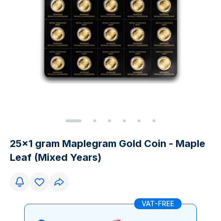
25x1 gram Maplegram Gold Coin - Maple
Leaf (Mixed Years)
VAT-FREE