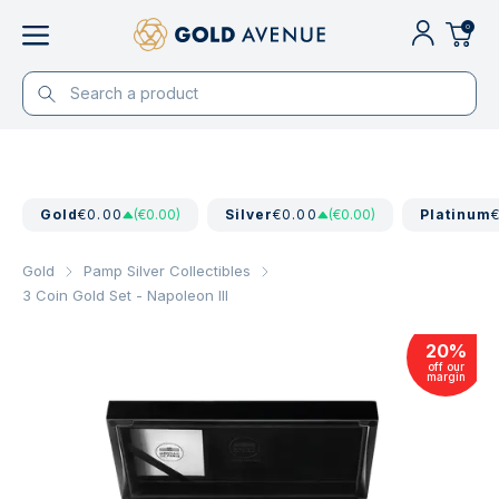
0
Gold
€0.00
(€0.00)
Silver
€0.00
(€0.00)
Platinum
Gold
Pamp Silver Collectibles
3 Coin Gold Set - Napoleon III
20
%
off our
margin