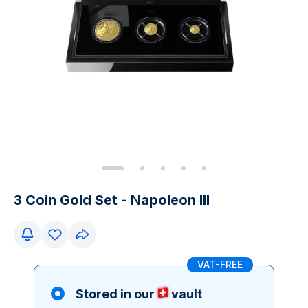
3 Coin Gold Set - Napoleon III
VAT-FREE
Stored in our
vault