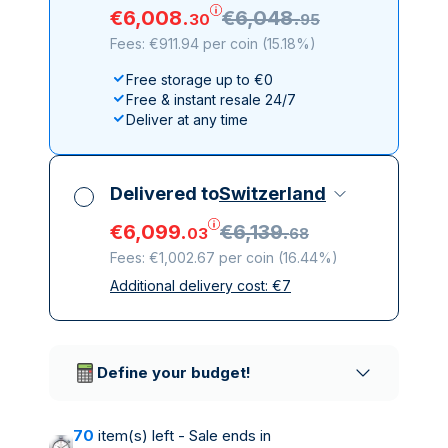
€
6
,
008
.
€
6
,
048
.
30
95
Fees: €911.94 per coin
(
15.18%
)
Free storage up to €0
Free & instant resale 24/7
Deliver at any time
Delivered to
Switzerland
€
6
,
099
.
€
6
,
139
.
03
68
Fees: €1,002.67 per coin
(
16.44%
)
Additional delivery cost:
€
7
All taxes included
Insured & discreet delivery
Trusted delivery companies
Define your budget!
70
item(s) left - Sale ends in