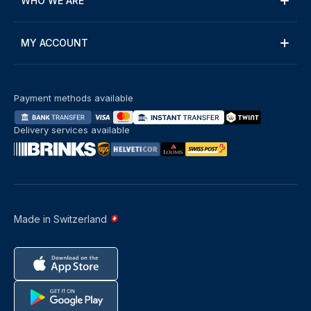
WHO WE ARE
MY ACCOUNT
Payment methods available
Delivery services available
Made in Switzerland