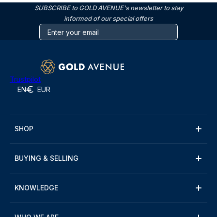
SUBSCRIBE to GOLD AVENUE's newsletter to stay
informed of our special offers
Trustpilot
EN
EUR
SHOP
BUYING & SELLING
KNOWLEDGE