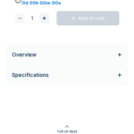
0d 00h 00m 00s
Add to cart
Overview
Specifications
TOP OF PAGE