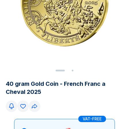
40 gram Gold Coin - French Franc a
Cheval 2025
VAT-FREE