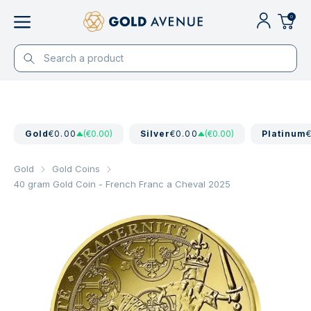
0
Gold
€0.00
(€0.00)
Silver
€0.00
(€0.00)
Platinum
Gold
Gold Coins
40 gram Gold Coin - French Franc a Cheval 2025