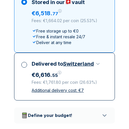
Stored in our
vault
€
6
,
518
.
77
Fees: €1,664.02 per coin
(
25.53%
)
Free storage up to €0
Free & instant resale 24/7
Deliver at any time
Delivered to
Switzerland
€
6
,
616
.
55
Fees: €1,761.80 per coin
(
26.63%
)
Additional delivery cost:
€
7
All taxes included
Insured & discreet delivery
Trusted delivery companies
Define your budget!