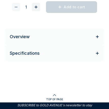
Add to cart
Overview
Specifications
TOP OF PAGE
SUBSCRIBE to GOLD AVENUE's newsletter to stay