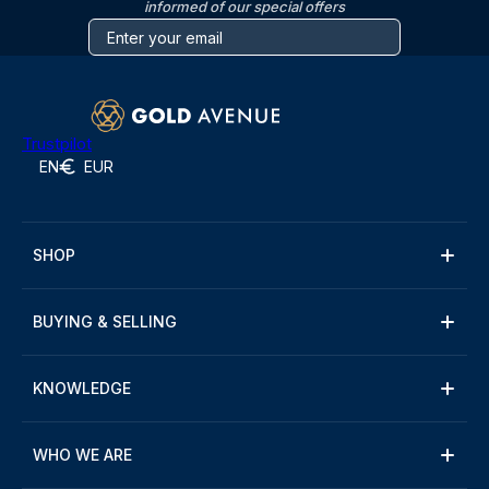
informed of our special offers
Trustpilot
EN
EUR
SHOP
BUYING & SELLING
KNOWLEDGE
WHO WE ARE