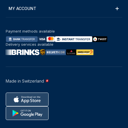
MY ACCOUNT
Payment methods available
Delivery services available
Made in Switzerland