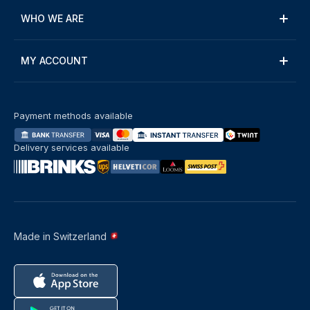
WHO WE ARE
MY ACCOUNT
Payment methods available
Delivery services available
Made in Switzerland