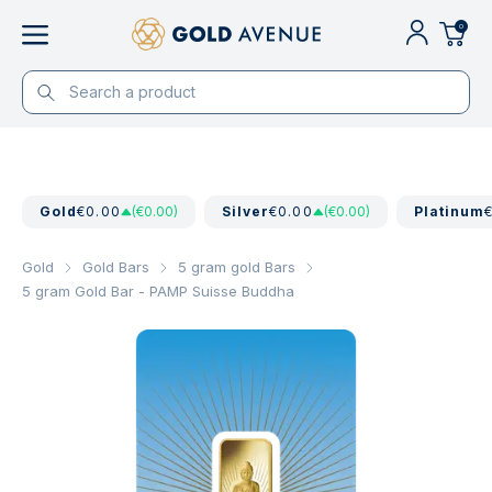
0
Gold
€0.00
(€0.00)
Silver
€0.00
(€0.00)
Platinum
Gold
Gold Bars
5 gram gold Bars
5 gram Gold Bar - PAMP Suisse Buddha