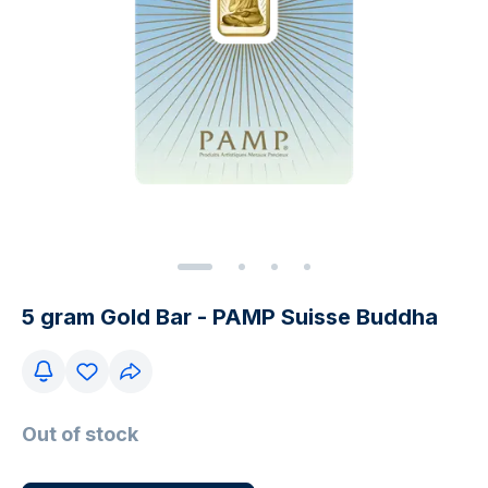
5 gram Gold Bar - PAMP Suisse Buddha
Out of stock