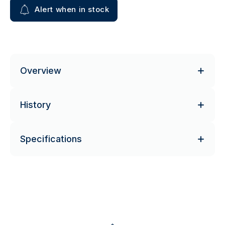
Alert when in stock
Overview
History
Specifications