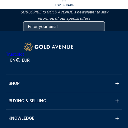
TOP OF PAGE
SUBSCRIBE to GOLD AVENUE's newsletter to stay
informed of our special offers
Trustpilot
EN
EUR
SHOP
BUYING & SELLING
KNOWLEDGE