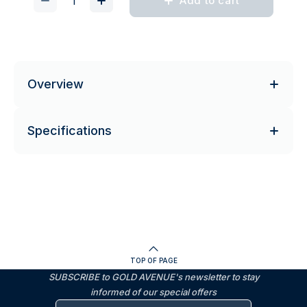
Add to cart
Overview
Specifications
TOP OF PAGE
SUBSCRIBE to GOLD AVENUE's newsletter to stay
informed of our special offers