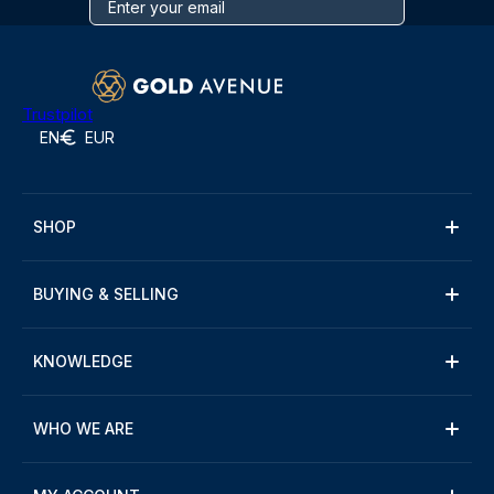
Trustpilot
EN
EUR
SHOP
BUYING & SELLING
KNOWLEDGE
WHO WE ARE