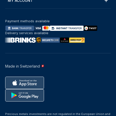
MY ACCOUNT
Payment methods available
Delivery services available
Made in Switzerland
Precious metals investments are not regulated in the European Union and