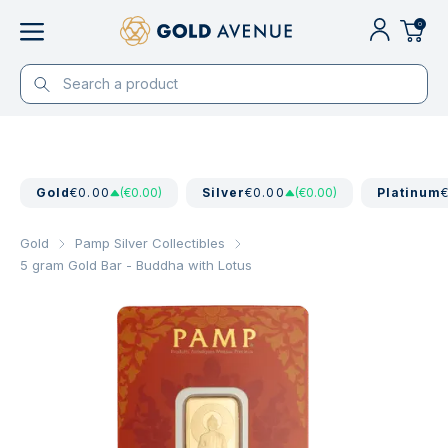
0
Gold
€0.00
(€0.00)
Silver
€0.00
(€0.00)
Platinum
Gold
Pamp Silver Collectibles
5 gram Gold Bar - Buddha with Lotus