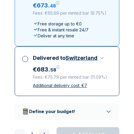
€
673
.
48
Fees: €65.69 per minted bar
(
9.75%
)
Free storage up to €0
Free & instant resale 24/7
Deliver at any time
Delivered to
Switzerland
€
683
.
58
Fees: €75.79 per minted bar
(
11.09%
)
Additional delivery cost:
€
7
All taxes included
Insured & discreet delivery
Trusted delivery companies
Define your budget!