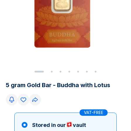
5 gram Gold Bar - Buddha with Lotus
VAT-FREE
Stored in our
vault