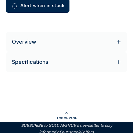
Alert when in stock
Overview
Specifications
TOP OF PAGE
SUBSCRIBE to GOLD AVENUE's newsletter to stay
informed of our special offers