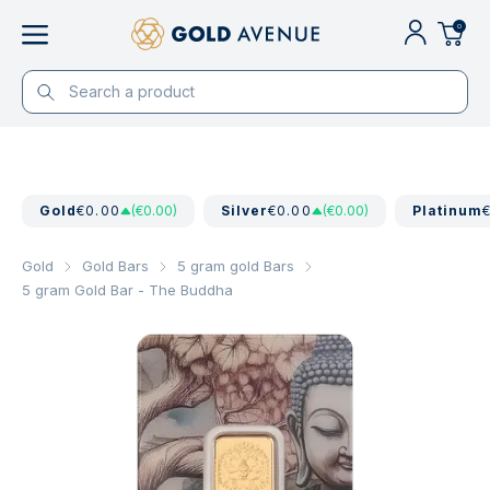
0
Gold
€0.00
(€0.00)
Silver
€0.00
(€0.00)
Platinum
Gold
Gold Bars
5 gram gold Bars
5 gram Gold Bar - The Buddha