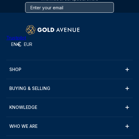
Trustpilot
EN
EUR
SHOP
BUYING & SELLING
KNOWLEDGE
WHO WE ARE