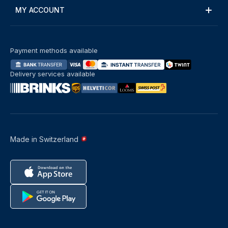
MY ACCOUNT
Payment methods available
Delivery services available
Made in Switzerland