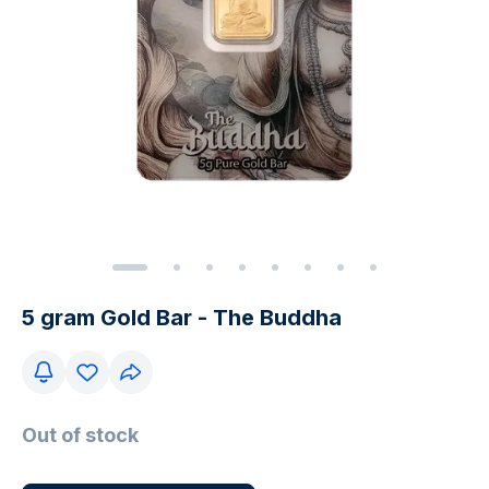
5 gram Gold Bar - The Buddha
Out of stock