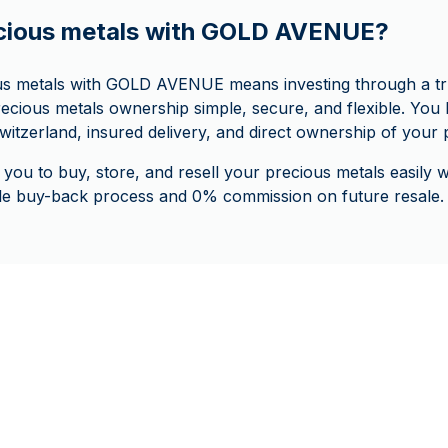
cious metals with GOLD AVENUE?
us metals with GOLD AVENUE means investing through a tr
ecious metals ownership simple, secure, and flexible. You b
witzerland, insured delivery, and direct ownership of your 
 you to buy, store, and resell your precious metals easily
ple buy-back process and 0% commission on future resale.