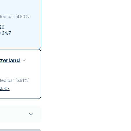
Italian State Mint
ted bar
(
4.50%
)
 €0
e 24/7
zerland
ted bar
(
5.91%
)
st:
€
7
elivery
ompanies