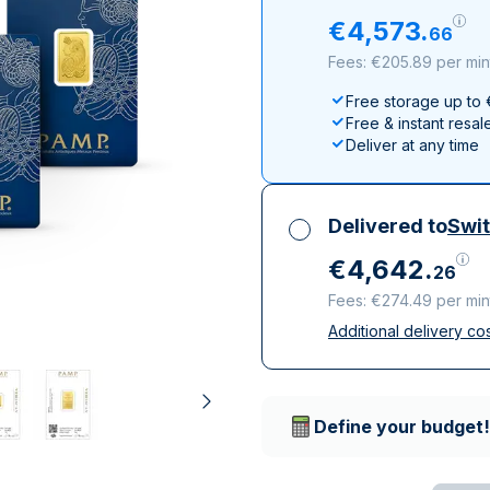
All Silver Products
100 grams
15 kg
Maple Leaf
Noah's Ark
€
4
,
573
.
66
250 grams
Napoleon
Panda
Fees: €205.89 per min
1 kg
Noah's Ark
Philharmonic
Free storage up to
Panda
Free & instant resal
Philharmonic
Deliver at any time
Sovereign
Vreneli
Delivered to
Swit
€
4
,
642
.
26
Fees: €274.49 per min
Additional delivery co
All taxes included
Insured & discreet d
Trusted delivery c
Define your budget!