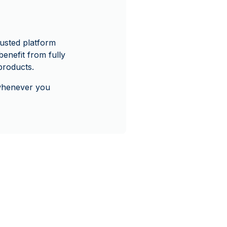
usted platform
enefit from fully
products.
 whenever you