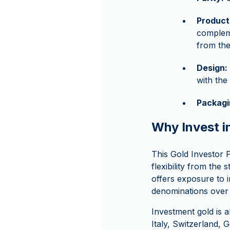
Product
compleme
from the
Design:
with the
Packagi
Why Invest i
This Gold Investor P
flexibility from the 
offers exposure to i
denominations over 
Investment gold is 
Italy, Switzerland,