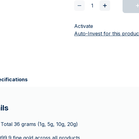
Activate
Auto-Invest for this produc
cifications
ils
Total 36 grams (1g, 5g, 10g, 20g)
99.9 fine gold across all products