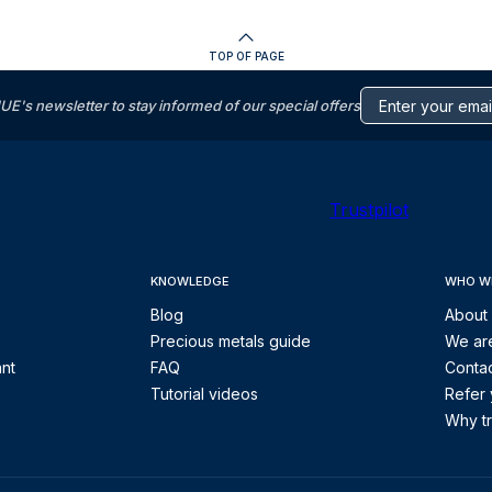
TOP OF PAGE
s newsletter to stay informed of our special offers
Trustpilot
KNOWLEDGE
WHO W
Blog
About
Precious metals guide
We are
ant
FAQ
Contac
Tutorial videos
Refer 
Why tr