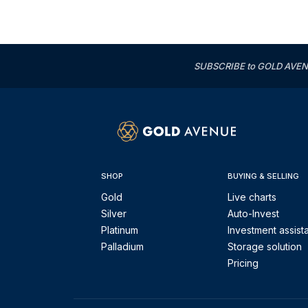
SUBSCRIBE to GOLD AVENUE'
SHOP
BUYING & SELLING
Gold
Live charts
Silver
Auto-Invest
Platinum
Investment assist
Palladium
Storage solution
Pricing