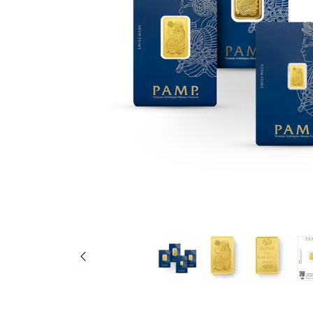
friends