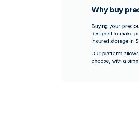
Why buy pre
Buying your precio
designed to make pr
insured storage in S
Our platform allows
choose, with a sim