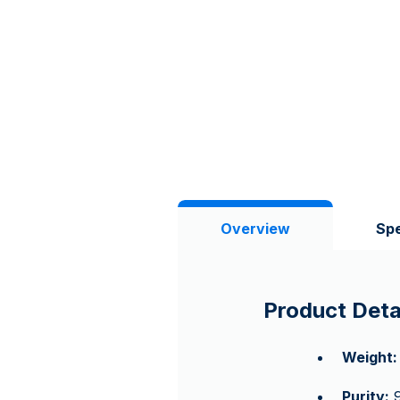
Overview
Spe
Product Deta
Weight:
Purity:
9