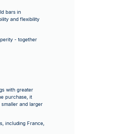
d bars in
ity and flexibility
erity - together
gs with greater
ne purchase, it
h smaller and larger
, including France,