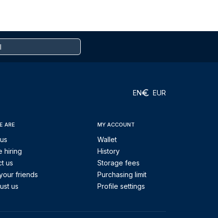
EN
EUR
E ARE
MY ACCOUNT
 us
Wallet
 hiring
History
t us
Storage fees
your friends
Purchasing limit
ust us
Profile settings