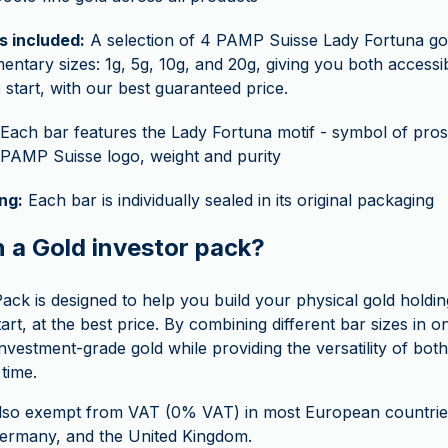
s included:
A selection of 4 PAMP Suisse Lady Fortuna gol
ntary sizes: 1g, 5g, 10g, and 20g, giving you both accessibil
 start, with our best guaranteed price.
Each bar features the Lady Fortuna motif - symbol of prosp
 PAMP Suisse logo, weight and purity
ng:
Each bar is individually sealed in its original packaging
n a Gold investor pack?
ack is designed to help you build your physical gold holdin
start, at the best price. By combining different bar sizes in o
nvestment-grade gold while providing the versatility of bot
time.
also exempt from VAT (0% VAT) in most European countries
 Germany, and the United Kingdom.